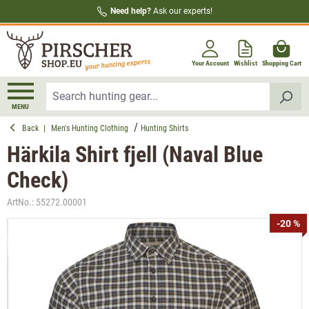
Need help?
Ask our experts!
in content
Your Account
Wishlist
Shopping Cart
MENU
Back
|
Men's Hunting Clothing
Hunting Shirts
Härkila Shirt fjell (Naval Blue
Check)
ArtNo.:
55272.00001
Skip image gallery
-20 %