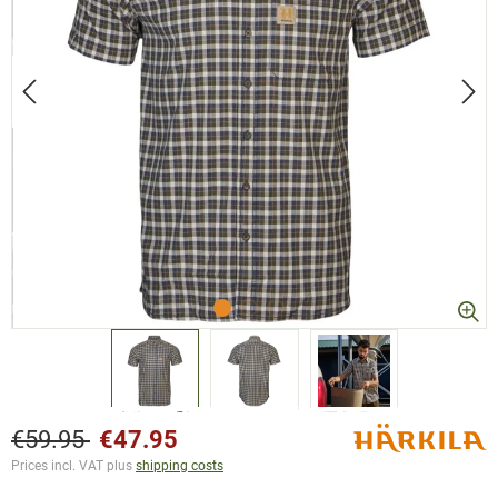
€59.95
€47.95
Prices incl. VAT plus
shipping costs