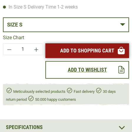
In Size S Delivery Time 1-2 weeks
SIZE S
Size Chart
Product Quantity: Enter the desired amount or
ADD TO SHOPPING CART
ADD TO WISHLIST
Meticulously selected products
Fast delivery
30 days
return period
50.000 happy customers
SPECIFICATIONS