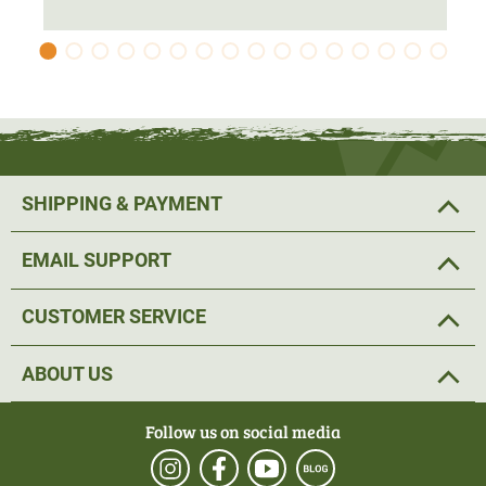
SHIPPING & PAYMENT
EMAIL SUPPORT
CUSTOMER SERVICE
ABOUT US
Follow us on social media