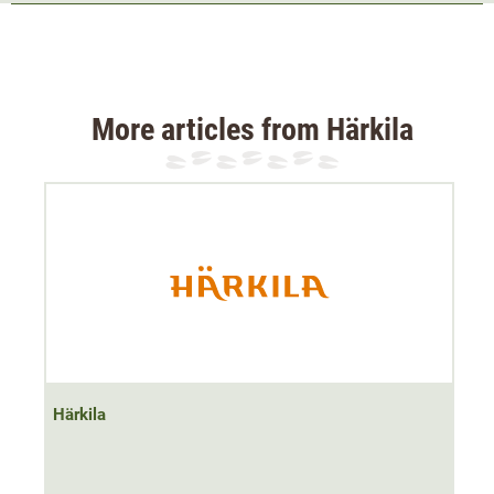
accessories
The Härkila Fjell short-sleeved shirt is made from
robust,
soft cotton flannel
and is particularly comfortable to
wear. The stretch and adjustable cuffs ensure an
More articles from Härkila
optimum fit and freedom of movement at all times. The
short sleeves offer a very high level of breathability.
There is a small chest pocket on the right chest for
smaller items of hunting equipment. This is not only
practical, but also
rounds off the successful design
.
Material: 97% cotton, 3% elastane
Härkila