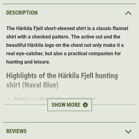
DESCRIPTION
The Härkila Fjell short-sleeved shirt is a classic flannel
shirt with a checked pattern. The active cut and the
beautiful Härkila logo on the chest not only make it a
real eye-catcher, but also a practical companion for
hunting and leisure.
Highlights of the Härkila Fjell hunting
shirt
(Naval Blue)
Robust
and
breathable
cotton flannel
SHOW MORE
+
Short sleeves for optimum breathability
Cuffs with two buttons for a
perfect fit
Modern button-under collar
REVIEWS
1 chest pocket
for documents and hunting