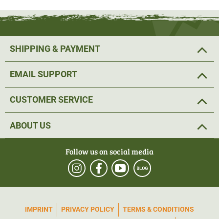
SHIPPING & PAYMENT
EMAIL SUPPORT
CUSTOMER SERVICE
ABOUT US
Follow us on social media
IMPRINT
PRIVACY POLICY
TERMS & CONDITIONS