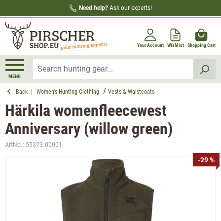
Need help?
Ask our experts!
in content
Your Account
Wishlist
Shopping Cart
MENU
Back
|
Women's Hunting Clothing
Vests & Waistcoats
Härkila womenfleecewest
Anniversary (willow green)
ArtNo.:
55373.00001
Skip image gallery
-29 %