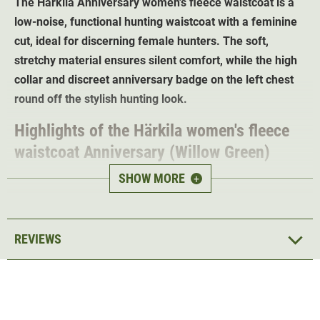
The Härkila Anniversary women's fleece waistcoat is a
low-noise, functional hunting waistcoat with a feminine
cut, ideal for discerning female hunters. The soft,
stretchy material ensures silent comfort, while the high
collar and discreet anniversary badge on the left chest
round off the stylish hunting look.
Highlights of the Härkila women's fleece
waistcoat Anniversary (Willow Green)
SHOW MORE
+
Anniversary badge
on the left chest
Breathableyet
insulated
Soft stretch material
for perfect freedom of
REVIEWS
movement
2-way zip
for easier dressing and undressing
2 front pockets with zip
1 chest pocket with zip