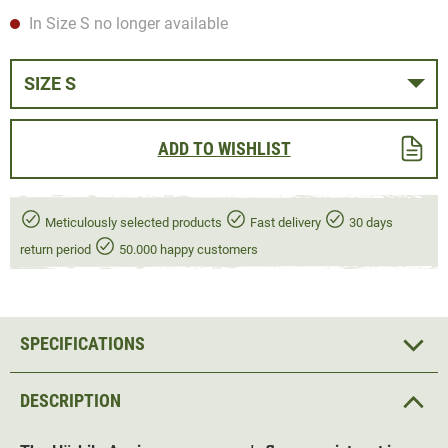
In Size S no longer available
SIZE S
ADD TO WISHLIST
Meticulously selected products
Fast delivery
30 days
return period
50.000 happy customers
SPECIFICATIONS
DESCRIPTION