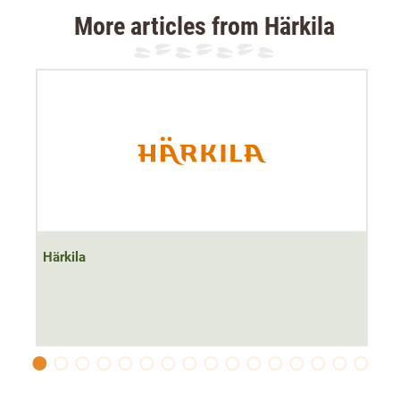
The Härkila Anniversary fleece waistcoat in green is the
More articles from Härkila
perfect hunting companion
. The breathable yet insulating
fleece material makes it suitable for mild hunting days.
The
soft stretch material
not only makes the ladies'
waistcoat
quiet
, but also guarantees
great freedom of
movement
. In addition, the
2-way zip
creates more
freedom of movement in the hip area by opening from
below. The waistcoat
has a high collar
so that the neck is
well protected from the wind.
The hunting waistcoat has
a chest pocket and two front
Härkila
pockets
to store the required hunting equipment. These
are each fitted with a zip so that important items such as
a mobile phone or hunting licence cannot get lost.