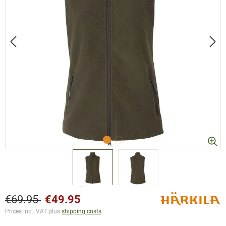
€69.95
€49.95
Prices incl. VAT plus
shipping costs