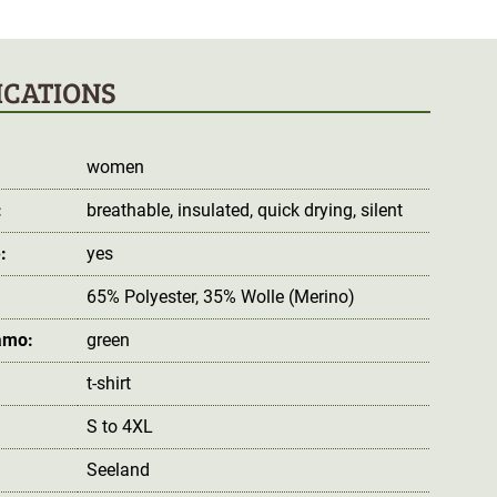
ICATIONS
women
:
breathable
, insulated
, quick drying
, silent
:
yes
65% Polyester, 35% Wolle (Merino)
amo:
green
t-shirt
S to 4XL
Seeland