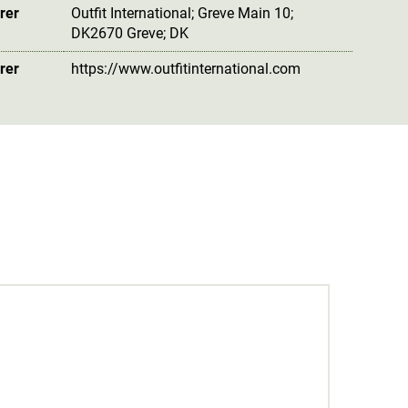
rer
Outfit International; Greve Main 10;
DK2670 Greve; DK
rer
https://www.outfitinternational.com