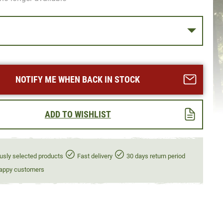
NOTIFY ME WHEN BACK IN STOCK
ADD TO WISHLIST
usly selected products
Fast delivery
30 days return period
appy customers