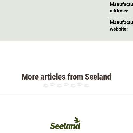
Manufactu
address:
Manufactu
website:
More articles from Seeland