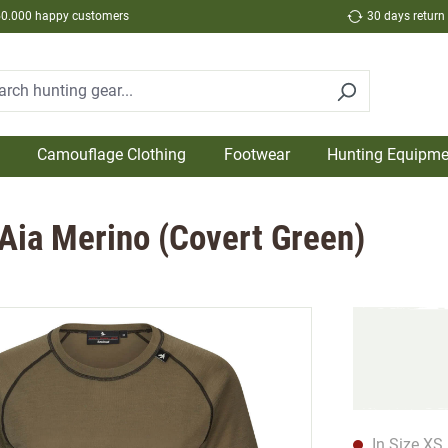
50.000 happy customers
30 days return
Camouflage Clothing
Footwear
Hunting Equipme
Aia Merino (Covert Green)
In Size XS 