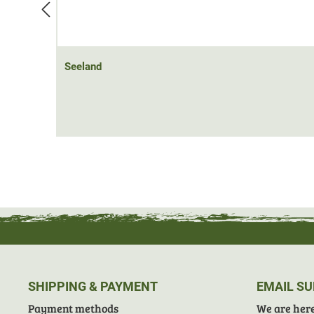
Seeland
SHIPPING & PAYMENT
EMAIL S
Payment methods
We are here