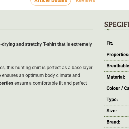
SPECIF
Fit:
drying and stretchy T-shirt that is extremely
Properties
Breathable
es, this hunting shirt is perfect as a base layer
so ensures an optimum body climate and
Material:
perties
ensure a comfortable fit and perfect
Colour / C
Type:
Size:
Brand: