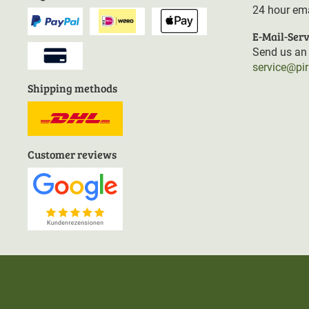
24 hour ema
E-Mail-Serv
Send us an 
service@pi
Shipping methods
Customer reviews