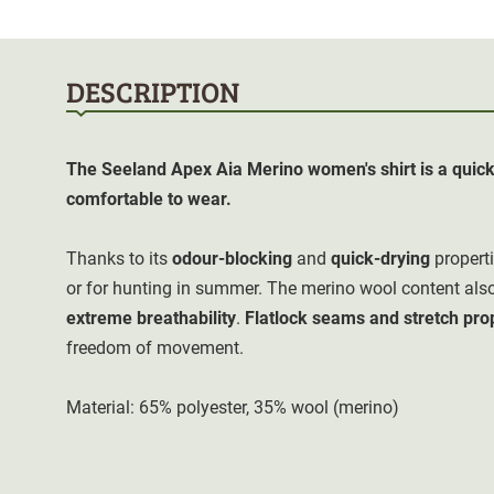
DESCRIPTION
The Seeland Apex Aia Merino women's shirt is a quick-
comfortable to wear.
Thanks to its
odour-blocking
and
quick-drying
properti
or for hunting in summer. The merino wool content al
extreme breathability
.
Flatlock seams and stretch pro
freedom of movement.
Material: 65% polyester, 35% wool (merino)