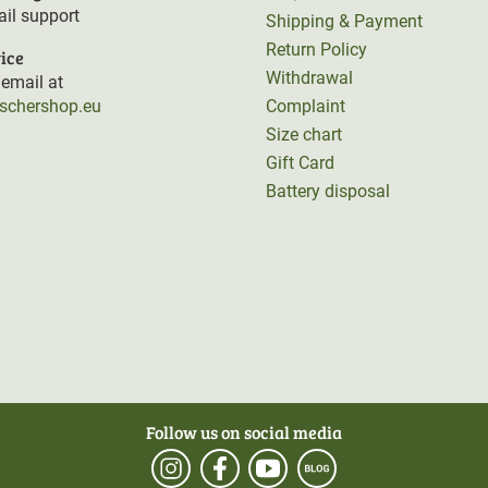
il support
Shipping & Payment
Return Policy
ice
Withdrawal
email at
rschershop.eu
Complaint
Size chart
Gift Card
Battery disposal
Follow us on social media