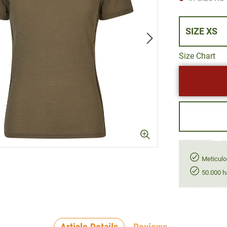
SIZE XS
Size Chart
Meticulo
50.000 h
Article Details
Reviews