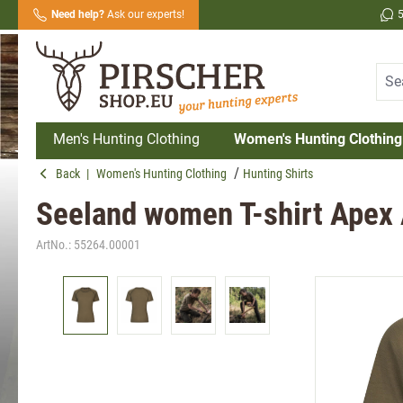
Need help?
Ask our experts!
search
Skip to main navigation
Men's Hunting Clothing
Women's Hunting Clothing
Back
|
Women's Hunting Clothing
Hunting Shirts
Seeland women T-shirt Apex 
ArtNo.:
55264.00001
Skip image gallery