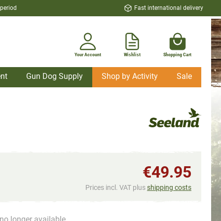
 period
Fast international delivery
Your Account
Wishlist
Shopping Cart
nt
Gun Dog Supply
Shop by Activity
Sale
€49.95
Prices incl. VAT plus
shipping costs
no longer available