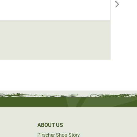
Seela
€24.9
ABOUT US
Pirscher Shop Story