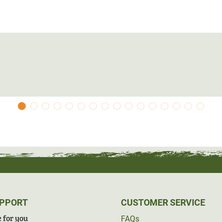
UPPORT
CUSTOMER SERVICE
 for you
FAQs