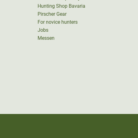
Hunting Shop Bavaria
Pirscher Gear
For novice hunters
Jobs
Messen