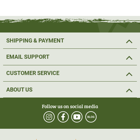
SHIPPING & PAYMENT
EMAIL SUPPORT
CUSTOMER SERVICE
ABOUT US
Follow us on social media