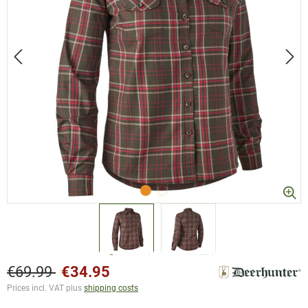
€69.99
€34.95
Prices incl. VAT plus
shipping costs