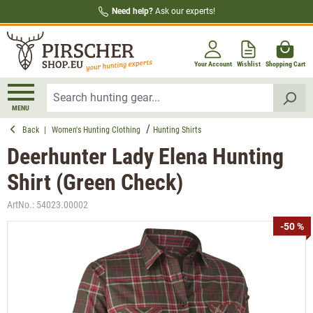
Need help?
Ask our experts!
in content
Your Account
Wishlist
Shopping Cart
MENU
Back
|
Women's Hunting Clothing
Hunting Shirts
Deerhunter Lady Elena Hunting
Shirt (Green Check)
ArtNo.:
54023.00002
Skip image gallery
-50 %