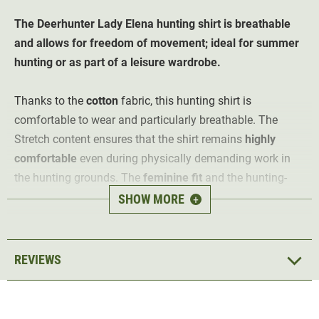
The Deerhunter Lady Elena
hunting shirt
is breathable
and allows for freedom of movement;
ideal for summer
hunting or as part of a leisure wardrobe.
Thanks to the
cotton
fabric, this hunting shirt is
comfortable to wear and particularly breathable. The
Stretch content ensures that the shirt remains
highly
comfortable
even during physically demanding work in
the hunting grounds. The
feminine fit
and the hunting-
style checked pattern in green and red ensure an elegant
SHOW MORE
+
look even during leisure time.
The hunting blouse features
two
buttoned
pockets
with
REVIEWS
flaps, as well as a button placket. It is suitable for almost
any activity in mild temperatures. Whether for hunting,
hunting ground work or leisure, the Deerhunter Lady Elena