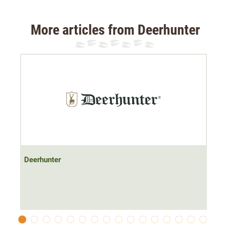
hunting shirt is always the right choice.
More articles from Deerhunter
Material: 97% cotton, 3% elastane
Deerhunter