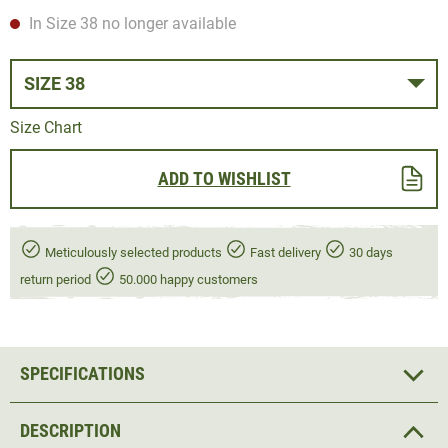
In Size 38 no longer available
SIZE 38
Size Chart
ADD TO WISHLIST
Meticulously selected products
Fast delivery
30 days
return period
50.000 happy customers
SPECIFICATIONS
DESCRIPTION