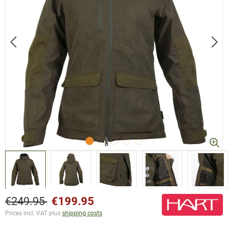
€249.95
€199.95
Prices incl. VAT plus
shipping costs