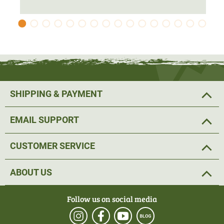
against thorns and bushes on beating and
thus
guarantee
the jacket's
durability
.
The jacket has
7 large and well thought-out pockets
. The
jacket has 2 chest pockets with zip, 2 large cargo front
pockets, 1 chest pocket inside to store the detachable
hood and a game bag with zip. The pockets for radio,
SHIPPING & PAYMENT
mobile phone and GPS have a multimedia port for
headphones.
EMAIL SUPPORT
The detachable hood, the hem and the cuffs are
CUSTOMER SERVICE
adjustable, allowing the hunting jacket to be customised
for an optimum fit at all times. This ensures a beautiful,
ABOUT US
feminine fit.
Follow us on social media
Material: 95% polyester, 5% nylon, lining: 100% nylon