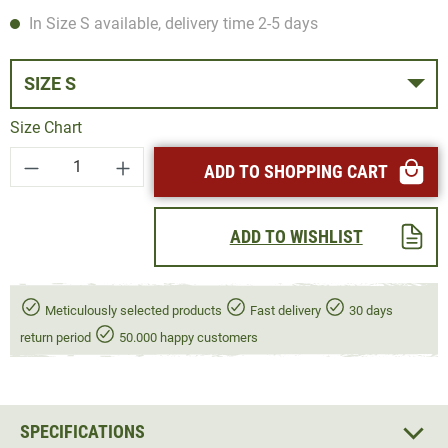
In Size S available, delivery time 2-5 days
SIZE S
Size Chart
Product Quantity: Enter the desired amount or
ADD TO SHOPPING CART
ADD TO WISHLIST
Meticulously selected products
Fast delivery
30 days
return period
50.000 happy customers
SPECIFICATIONS