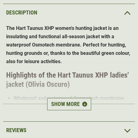
DESCRIPTION
The Hart Taunus XHP
women's hunting jacket
is an
insulating and functional all-season jacket with a
waterproof Osmotech membrane. Perfect for hunting,
hunting grounds or, thanks to the beautiful green colour,
also for leisure activities.
Highlights of the Hart Taunus XHP ladies'
jacket (Olivia Oscuro)
Windproof and waterproof Osomotech membrane
SHOW MORE
+
High breathability
Low-noise outer material
Reinforcements in high-wear areas
REVIEWS
Adjustable hem and cuffs