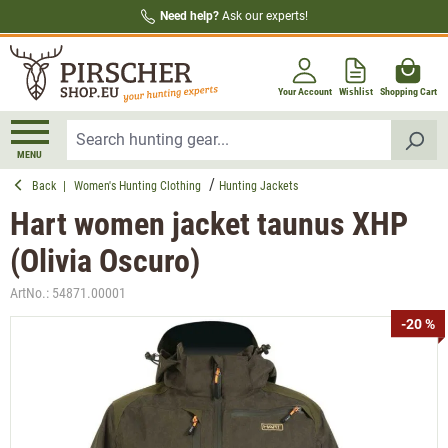
Need help?
Ask our experts!
in content
Your Account
Wishlist
Shopping Cart
MENU
Back
|
Women's Hunting Clothing
Hunting Jackets
Hart women jacket taunus XHP
(Olivia Oscuro)
ArtNo.:
54871.00001
Skip image gallery
-20 %