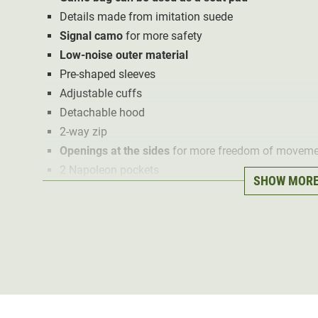
Details made from imitation suede
Signal camo
for more safety
Low-noise outer material
Pre-shaped sleeves
Adjustable cuffs
Detachable hood
2-way zip
Openings at the sides
for more freedom of moveme
2 Napoleon pockets
SHOW MOR
Antenna outlets with fixing loops for the radio abo
2 front pockets
2 pockets with pocket flap above the front pockets
2 inside pockets with zip
2 inner mesh pockets with zip
1 detachable on 3 sides game bag
The Deerhunter Lady Eagle driven hunt jacket has been 