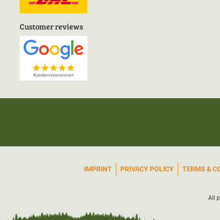
Customer reviews
IMPRINT
PRIVACY POLICY
TERMS & C
All 