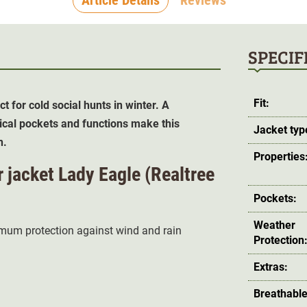
SPECIF
Fit:
t for cold social hunts in winter. A
al pockets and functions make this
Jacket typ
n.
Properties
r jacket Lady Eagle (Realtree
Pockets:
Weather
imum protection against wind and rain
Protection
Extras:
Breathable