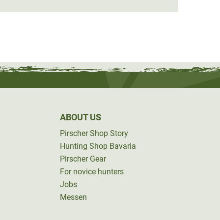
ABOUT US
Pirscher Shop Story
Hunting Shop Bavaria
Pirscher Gear
For novice hunters
Jobs
Messen