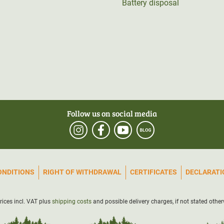
Battery disposal
Follow us on social media
ONDITIONS
RIGHT OF WITHDRAWAL
CERTIFICATES
DECLARATIO
prices incl. VAT plus
shipping costs
and possible delivery charges, if not stated other