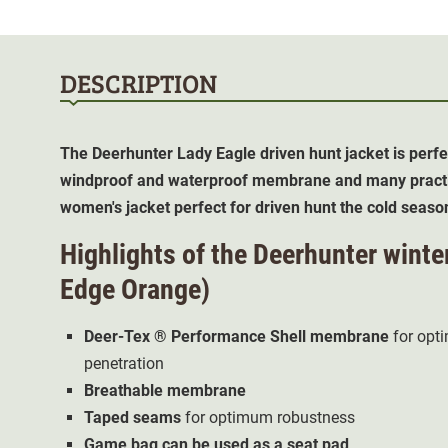
DESCRIPTION
The Deerhunter Lady Eagle driven hunt jacket is perfec
windproof and waterproof membrane and many practic
women's jacket perfect for driven hunt the cold seaso
Highlights of the Deerhunter winte
Edge Orange)
Deer-Tex ® Performance Shell membrane
for opt
penetration
Breathable membrane
Taped seams
for optimum robustness
Game bag can be used as a seat pad