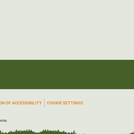
N OF ACCESSIBILITY
COOKIE SETTINGS
wise.