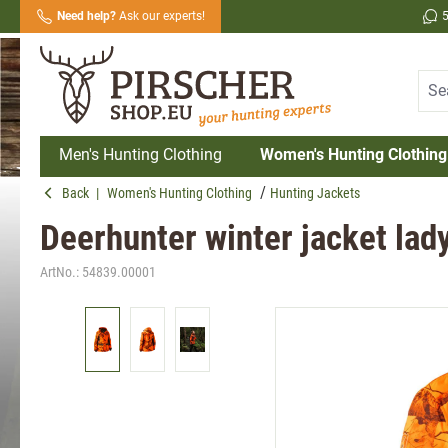
Need help?
Ask our experts!
search
Skip to main navigation
Men's Hunting Clothing
Women's Hunting Clothing
Back
|
Women's Hunting Clothing
Hunting Jackets
Deerhunter winter jacket lad
ArtNo.:
54839.00001
Skip image gallery