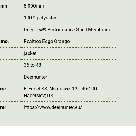
umn:
8.000mm
100% polyester
:
Deer-Tex® Performance Shell Membrane
amo:
Realtree Edge Orange
jacket
36 to 48
Deerhunter
rer
F. Engel KS; Norgesvej 12; DK6100
Haderslev; DK
rer
https://www.deerhunter.eu/