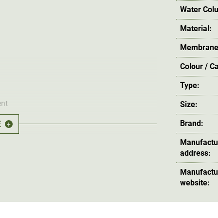
Water Col
Material:
Membrane
Colour / C
Type:
nt
Size:
E
Brand:
+
ve the Napoleon pockets
Manufactu
address:
Manufactu
website:
specially developed for winter. The outer