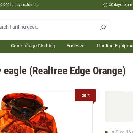
50.000 happy customers
30 days return
Camouflage Clothing
Footwear
Hunting Equipme
y eagle (Realtree Edge Orange)
-20 %
In Size 36 