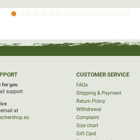
tant documents.
 three sides and can therefore be used as a
on
from the cold ground.
UPPORT
CUSTOMER SERVICE
 for you
FAQs
il support
Shipping & Payment
Return Policy
ice
Withdrawal
email at
rschershop.eu
Complaint
Size chart
Gift Card