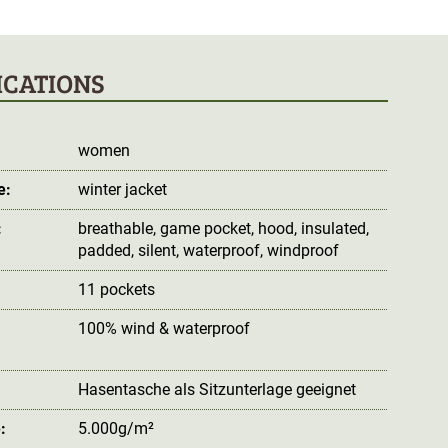
ICATIONS
women
e:
winter jacket
:
breathable
, game pocket
, hood
, insulated
,
padded
, silent
, waterproof
, windproof
11 pockets
100% wind & waterproof
:
Hasentasche als Sitzunterlage geeignet
:
5.000g/m²