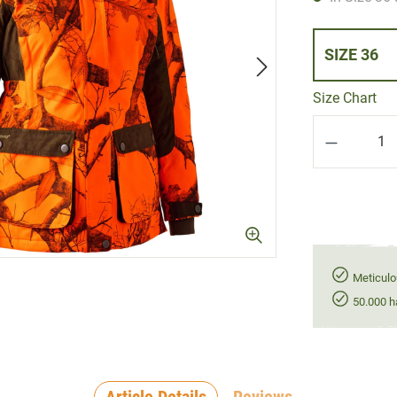
SIZE 36
Size Chart
Product Q
Meticulo
50.000 h
Article Details
Reviews