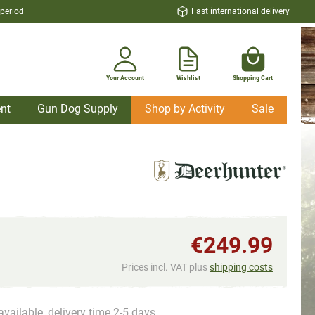
 period
Fast international delivery
Your Account
Wishlist
Shopping Cart
nt
Gun Dog Supply
Shop by Activity
Sale
€249.99
Prices incl. VAT plus
shipping costs
available, delivery time 2-5 days