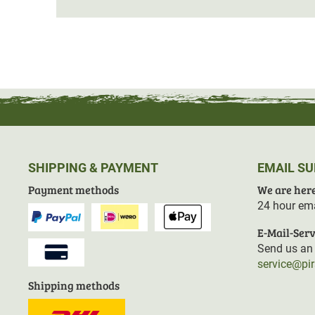
There are
4 inside pockets with zip fasteners
for impor
There is a game bag on the back, which is removable on
seat pad
. This provides an
additional layer of insulati
Material: 100% polyester
SHIPPING & PAYMENT
EMAIL S
Payment methods
We are here
24 hour ema
E-Mail-Serv
Send us an 
service@pi
Shipping methods