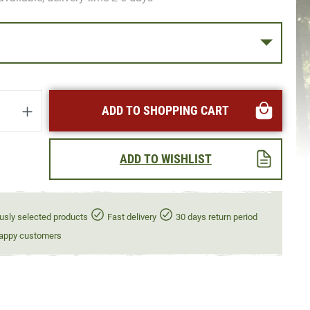
uantity: Enter the desired amount or use t
ADD TO SHOPPING CART
ADD TO WISHLIST
usly selected products
Fast delivery
30 days return period
appy customers