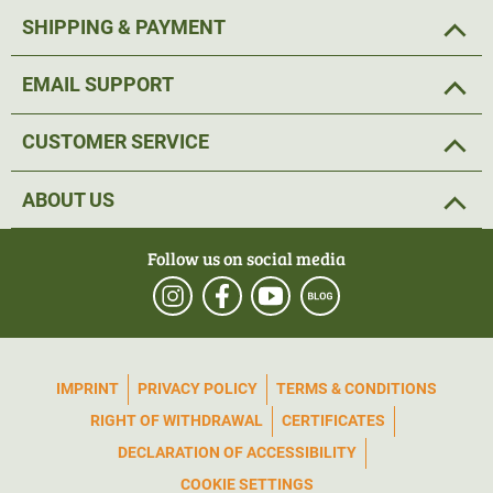
SHIPPING & PAYMENT
EMAIL SUPPORT
CUSTOMER SERVICE
ABOUT US
Follow us on social media
IMPRINT
PRIVACY POLICY
TERMS & CONDITIONS
RIGHT OF WITHDRAWAL
CERTIFICATES
DECLARATION OF ACCESSIBILITY
COOKIE SETTINGS