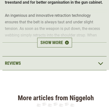
treestand and for better organisation in the gun cabinet.
An ingenious and innovative retraction technology
ensures that the belt is always taut and under slight
tension. As soon as the weapon is put down, the excess
webbing simply retracts into the shoulder strap. When
carried, however, there is no tension at all and the rifle
SHOW MORE
+
sling behaves like any normal sling.
With a retracted length of 68 cm, the rifle sling sits tightly
REVIEWS
on the rifle, saves space in the gun cabinet and cannot
cause you to trip in the hunting blind. When extended, it
offers a length of up to 105cm and can therefore be
carried comfortably over the shoulder. In a hunting brown
colour, the timeless rifle sling goes with any long gun.
More articles from Niggeloh
Niggeloh has launched an innovative and high-quality