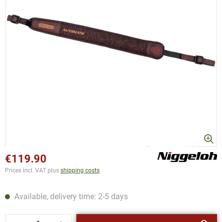
€119.90
Prices incl. VAT plus
shipping costs
Available, delivery time: 2-5 days
Product Quantity: Enter the desired amount or