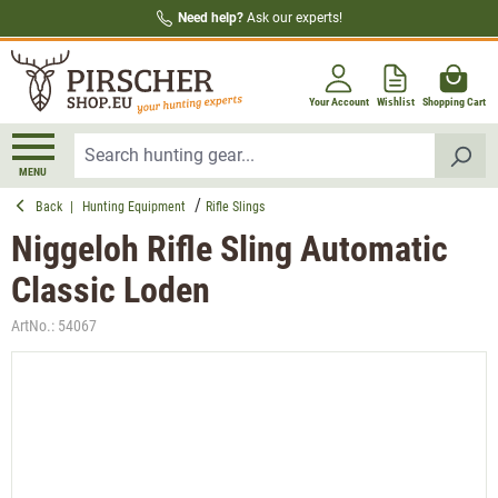
Need help?
Ask our experts!
in content
Your Account
Wishlist
Shopping Cart
MENU
Back
|
Hunting Equipment
Rifle Slings
Niggeloh Rifle Sling Automatic
Classic Loden
ArtNo.:
54067
Skip image gallery