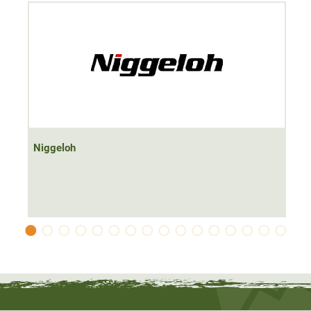
rifle sling
made in Germany
from loden, leather and
neoprene.
Niggeloh