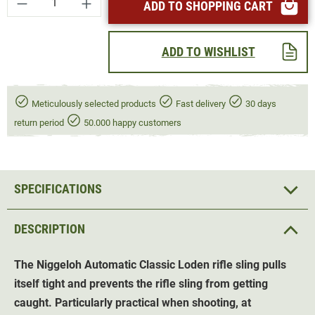
ADD TO SHOPPING CART
ADD TO WISHLIST
Meticulously selected products
Fast delivery
30 days
return period
50.000 happy customers
SPECIFICATIONS
DESCRIPTION
The Niggeloh Automatic Classic Loden
rifle sling
pulls
itself tight and prevents the rifle sling from getting
caught. Particularly practical when shooting, at