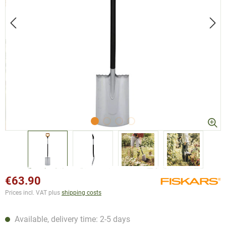
€63.90
Prices incl. VAT plus
shipping costs
Available, delivery time: 2-5 days