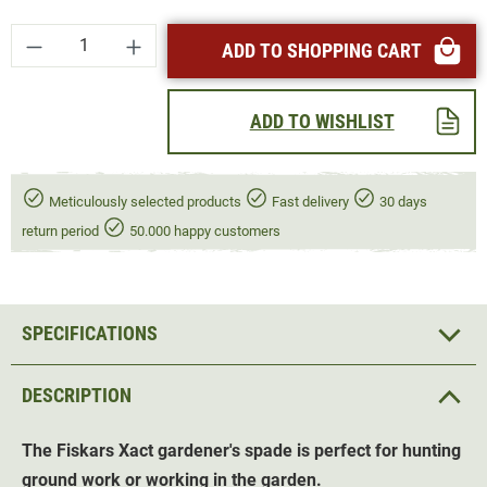
Product Quantity: Enter the desired amount or
ADD TO SHOPPING CART
ADD TO WISHLIST
Meticulously selected products
Fast delivery
30 days
return period
50.000 happy customers
SPECIFICATIONS
DESCRIPTION
The Fiskars Xact gardener's spade is perfect for hunting
ground work or working in the garden.