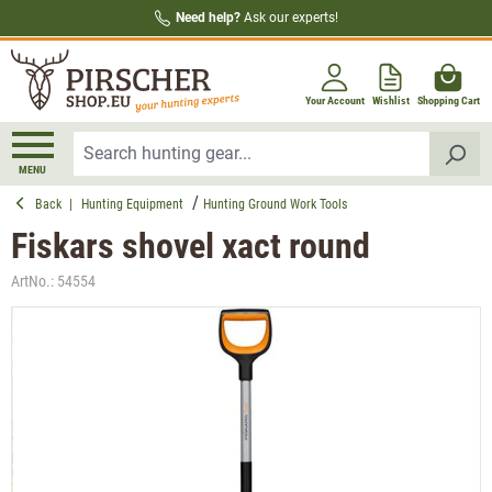
Need help?
Ask our experts!
in content
Your Account
Wishlist
Shopping Cart
MENU
Back
|
Hunting Equipment
Hunting Ground Work Tools
Fiskars shovel xact round
ArtNo.:
54554
Skip image gallery