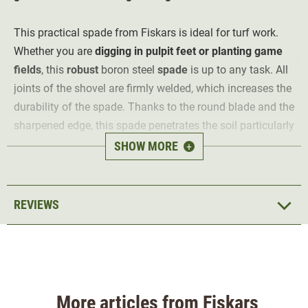
This practical spade from Fiskars is ideal for turf work.
Whether you are
digging in pulpit feet or planting game
fields
, this
robust
boron steel
spade
is up to any task. All
joints of the shovel are firmly welded, which increases the
durability of the spade. Thanks to the round blade and the
sharpened edge, this spade penetrates the soil particularly
easily.
SHOW MORE
+
The handle is made of plastic and is D-shaped. Thanks to
this shape, it fits
easily in any hand size
. The upper end
of the spade blade is folded back. This creates a tread
REVIEWS
surface and
makes digging easier
. It also protects your
feet.
More articles from Fiskars