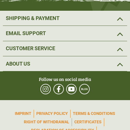
SHIPPING & PAYMENT
EMAIL SUPPORT
CUSTOMER SERVICE
ABOUT US
Follow us on social media
IMPRINT
PRIVACY POLICY
TERMS & CONDITIONS
RIGHT OF WITHDRAWAL
CERTIFICATES