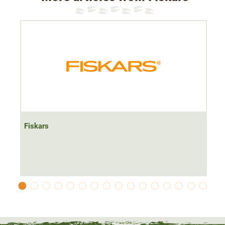
Fiskars