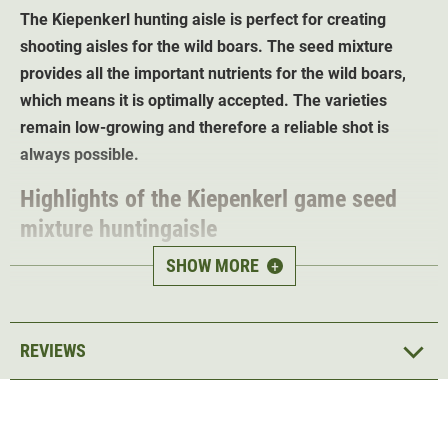
The Kiepenkerl hunting aisle is perfect for creating
shooting aisles for the wild boars. The seed mixture
provides all the important nutrients for the wild boars,
which means it is optimally accepted. The varieties
remain low-growing and therefore a reliable shot is
always possible.
Highlights of the Kiepenkerl game seed
mixture huntingaisle
SHOW MORE
+
Satisfies the nutrient requirements of wild boar
Reduces damage caused by game
No special care required
REVIEWS
Sowing rate: 30kg/ha
Sowing depth: 1cm
Sowing time: April, May, June
Germination period: 5-10 days