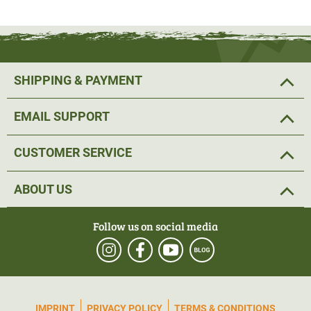
ryegrass, red fescue, meadow fescue, white clover and red
clover.
SHIPPING & PAYMENT
EMAIL SUPPORT
CUSTOMER SERVICE
ABOUT US
Follow us on social media
IMPRINT
PRIVACY POLICY
TERMS & CONDITIONS