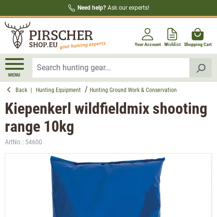
Need help?
Ask our experts!
in content
Your Account
Wishlist
Shopping Cart
MENU
Back
|
Hunting Equipment
Hunting Ground Work & Conservation
Kiepenkerl wildfieldmix shooting
range 10kg
ArtNo.:
54600
Skip image gallery