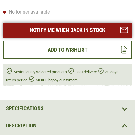
No longer available
NOTIFY ME WHEN BACK IN STOCK
ADD TO WISHLIST
Meticulously selected products
Fast delivery
30 days
return period
50.000 happy customers
SPECIFICATIONS
DESCRIPTION