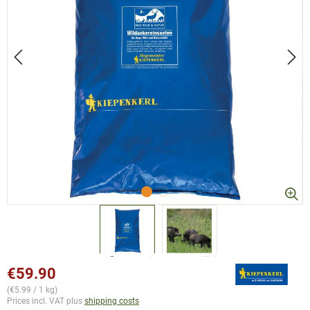
€59.90
(€5.99 / 1 kg)
Prices incl. VAT plus
shipping costs