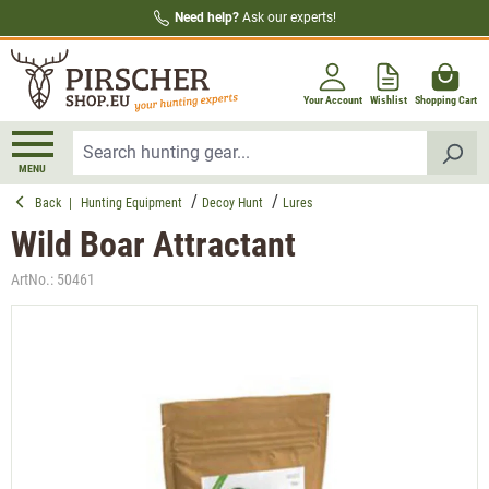
Need help?
Ask our experts!
in content
Your Account
Wishlist
Shopping Cart
MENU
Back
|
Hunting Equipment
Decoy Hunt
Lures
Wild Boar Attractant
ArtNo.:
50461
Skip image gallery