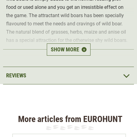
food or used alone and you get an irresistible effect on
the game. The attractant wild boars has been specially
flavoured to meet the needs and cravings of wild boar.
The natural blend of grasses, herbs, maize and anise oil
has a special attraction for the otherwise shy wild boars.
SHOW MORE
+
Ingredients (750g):
5.6% crude ash
8.0% protein
REVIEWS
16.0% crude fibre
3.0% crude oils & fats
More articles from EUROHUNT