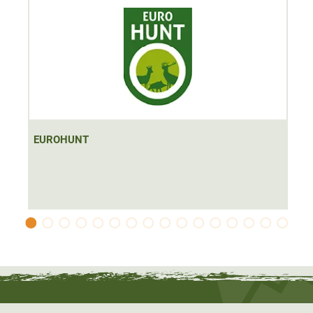
EUROHUNT