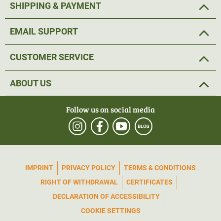
SHIPPING & PAYMENT
EMAIL SUPPORT
CUSTOMER SERVICE
ABOUT US
Follow us on social media
IMPRINT
PRIVACY POLICY
TERMS & CONDITIONS
RIGHT OF WITHDRAWAL
CERTIFICATES
DECLARATION OF ACCESSIBILITY
COOKIE SETTINGS