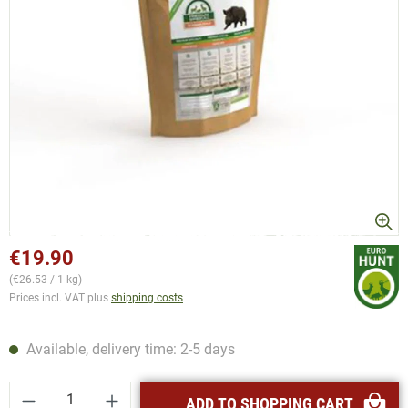
€19.90
(€26.53 / 1 kg)
Prices incl. VAT plus
shipping costs
Available, delivery time: 2-5 days
Product Quantity: Enter the desired amount or
ADD TO SHOPPING CART