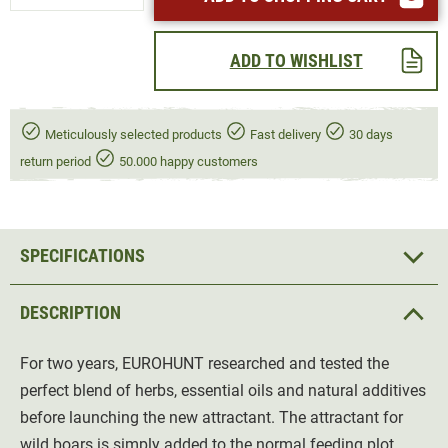
ADD TO WISHLIST
Meticulously selected products
Fast delivery
30 days
return period
50.000 happy customers
SPECIFICATIONS
DESCRIPTION
For two years, EUROHUNT researched and tested the
perfect blend of herbs, essential oils and natural additives
before launching the new attractant. The attractant for
wild boars is simply added to the normal feeding plot