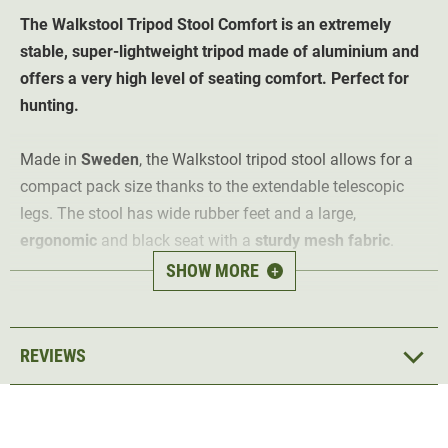
The Walkstool Tripod Stool Comfort is an extremely
stable, super-lightweight tripod made of aluminium and
offers a very high level of seating comfort. Perfect for
hunting.
Made in
Sweden
, the Walkstool tripod stool allows for a
compact pack size thanks to the extendable telescopic
legs. The stool has wide rubber feet and a large,
ergonomic
and black seat with a
sturdy mesh fabric
.
SHOW MORE
+
To make the Walkstool Comfort three-legged stool easy to
transport, it comes with a
transport shoulder bag
.
normal seat height: 45 cm
REVIEWS
low seat height: 28 cm
folded: 35 cm
Seat size 35 cm