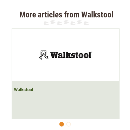
Weight: 825 g
Maximum load: 200 kg
More articles from Walkstool
Available in four sizes:
S=200 kg, seat height 45 cm
M=225 kg, seat height 55 cm
L=250 kg, seat height 65 cm
XL=250 kg, seat height 75 cm
Walkstool