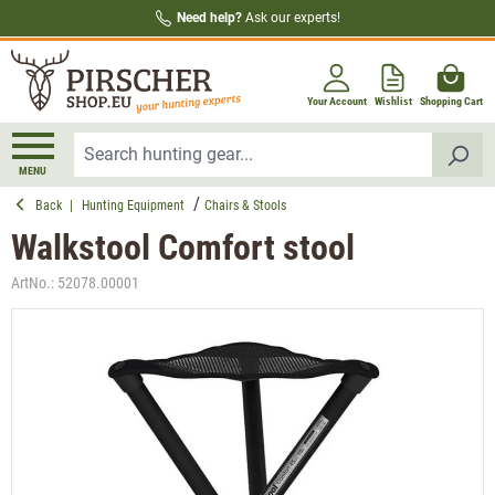
Need help?
Ask our experts!
in content
Your Account
Wishlist
Shopping Cart
MENU
Back
|
Hunting Equipment
Chairs & Stools
Walkstool Comfort stool
ArtNo.:
52078.00001
Skip image gallery