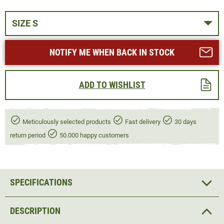
SIZE S
NOTIFY ME WHEN BACK IN STOCK
ADD TO WISHLIST
Meticulously selected products
Fast delivery
30 days
return period
50.000 happy customers
SPECIFICATIONS
DESCRIPTION