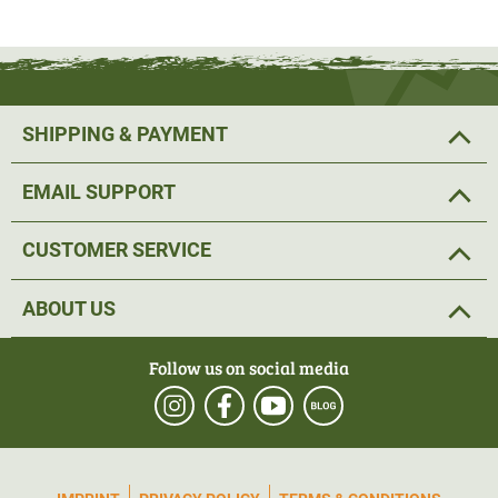
SHIPPING & PAYMENT
EMAIL SUPPORT
CUSTOMER SERVICE
ABOUT US
Follow us on social media