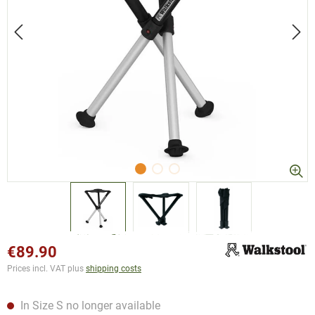
€89.90
Prices incl. VAT plus
shipping costs
In Size S no longer available