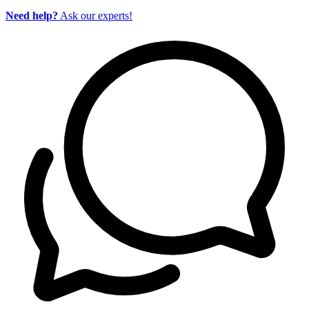
Need help?
Ask our experts!