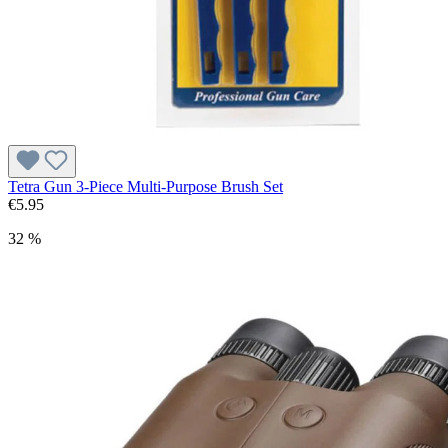
Tetra Gun 3-Piece Multi-Purpose Brush Set
€5.95
32 %