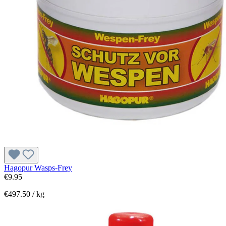
Hagopur Wasps-Frey
€9.95
€497.50 / kg