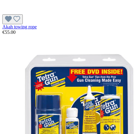
Akah towing rope
€55.00