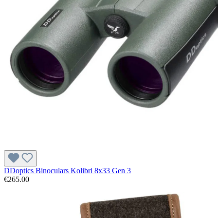
DDoptics Binoculars Kolibri 8x33 Gen 3
€265.00