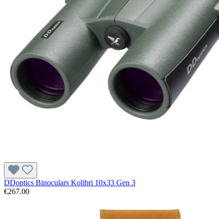
DDoptics Binoculars Kolibri 10x33 Gen 3
€267.00