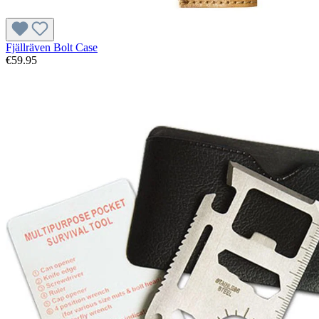
Fjällräven Bolt Case
€59.95