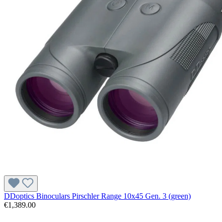
DDoptics Binoculars Pirschler Range 10x45 Gen. 3 (green)
€1,389.00