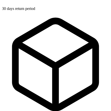
30 days return period