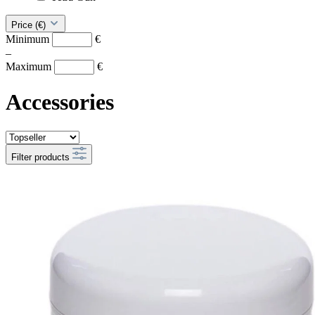
Price (€)
Minimum
€
–
Maximum
€
Accessories
Filter products