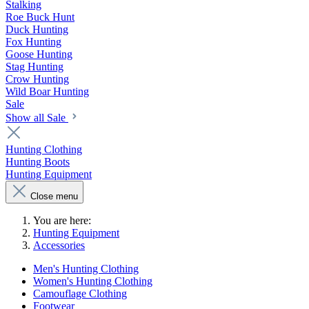
Stalking
Roe Buck Hunt
Duck Hunting
Fox Hunting
Goose Hunting
Stag Hunting
Crow Hunting
Wild Boar Hunting
Sale
Show all Sale
Hunting Clothing
Hunting Boots
Hunting Equipment
Close menu
You are here:
Hunting Equipment
Accessories
Men's Hunting Clothing
Women's Hunting Clothing
Camouflage Clothing
Footwear