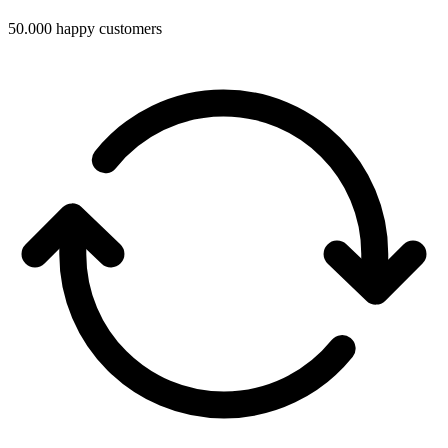
50.000 happy customers