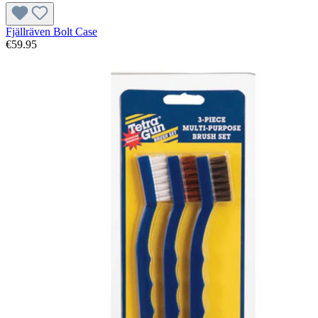
Fjällräven Bolt Case
€59.95