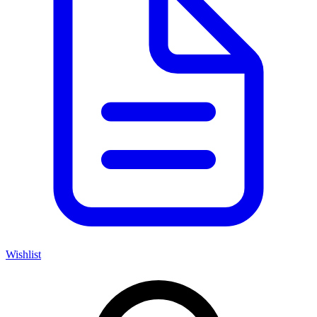
Wishlist