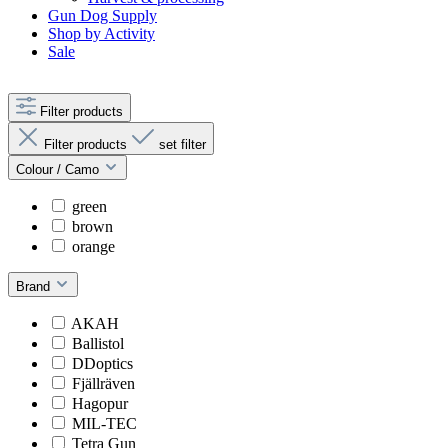
Gun Dog Supply
Shop by Activity
Sale
Filter products
Filter products
set filter
Colour / Camo
green
brown
orange
Brand
AKAH
Ballistol
DDoptics
Fjällräven
Hagopur
MIL-TEC
Tetra Gun