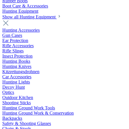
Rubber Boots
Boot Care & Accessories
Hunting Equipment
Show all Hunting Equipment
Hunting Accessories
Gun Cases
Ear Protection
Rifle Accessories
Rifle Slings
Insect Protection
Hunting Books
Hunting Knives
Kitzrettungsdrohnen
Car Accessories
Hunting Lights
Decoy Hunt
Optics
Outdoor Kitchen
Shooting Sticks
Hunting Ground Work Tools
Hunting Ground Work & Conservation
Backpacks
Safety & Shooting Glasses
Chairs & Stools