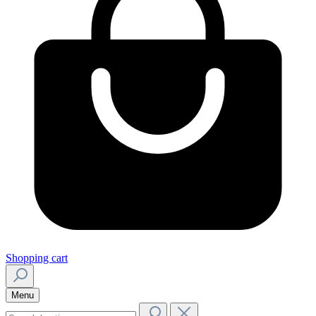
Shopping cart
Menu