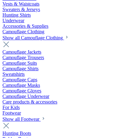
Vests & Waistcoats
Sweaters & Jerseys
Hunting Shirts
Underwear
Accessories & Supplies
Camouflage Clothing
Show all Camouflage Clothing
Camouflage Jackets
Camouflage Trousers
Camouflage Suits
Camouflage Shirts
Sweatshirts
Camouflage Caps
Camouflage Masks
Camouflage Gloves
Camouflage Underwear
Care products & accessories
For Kids
Footwear
Show all Footwear
Hunting Boots