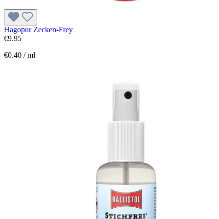
Hagopur Zecken-Frey
€9.95
€0.40 / ml