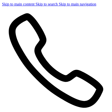
Skip to main content
Skip to search
Skip to main navigation