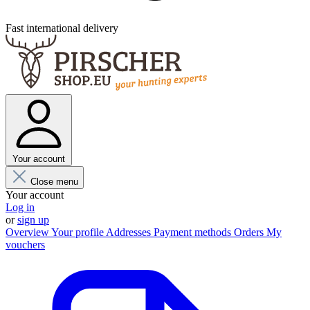
Fast international delivery
Your account
Close menu
Your account
Log in
or
sign up
Overview
Your profile
Addresses
Payment methods
Orders
My
vouchers