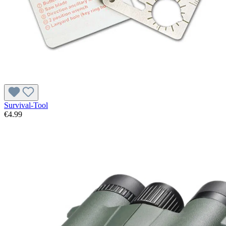
Survival-Tool
€4.99