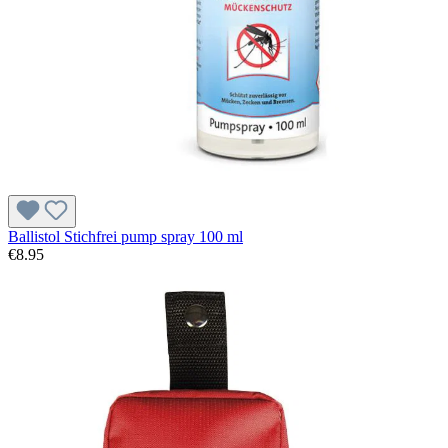
Ballistol Stichfrei pump spray 100 ml
€8.95