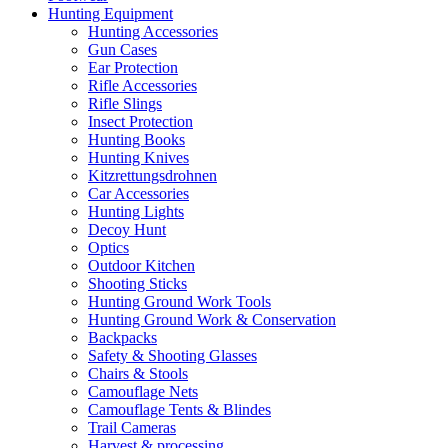
Hunting Equipment
Hunting Accessories
Gun Cases
Ear Protection
Rifle Accessories
Rifle Slings
Insect Protection
Hunting Books
Hunting Knives
Kitzrettungsdrohnen
Car Accessories
Hunting Lights
Decoy Hunt
Optics
Outdoor Kitchen
Shooting Sticks
Hunting Ground Work Tools
Hunting Ground Work & Conservation
Backpacks
Safety & Shooting Glasses
Chairs & Stools
Camouflage Nets
Camouflage Tents & Blindes
Trail Cameras
Harvest & processing