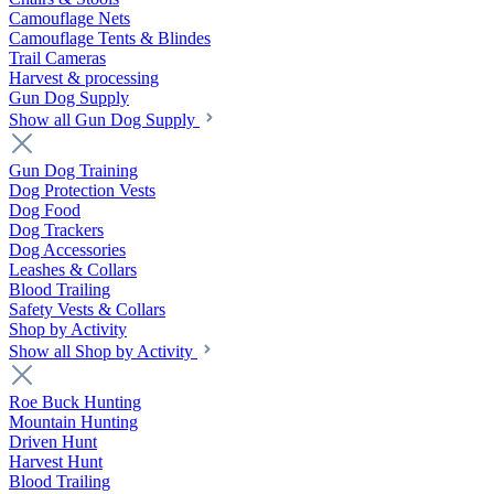
Camouflage Nets
Camouflage Tents & Blindes
Trail Cameras
Harvest & processing
Gun Dog Supply
Show all Gun Dog Supply
Gun Dog Training
Dog Protection Vests
Dog Food
Dog Trackers
Dog Accessories
Leashes & Collars
Blood Trailing
Safety Vests & Collars
Shop by Activity
Show all Shop by Activity
Roe Buck Hunting
Mountain Hunting
Driven Hunt
Harvest Hunt
Blood Trailing