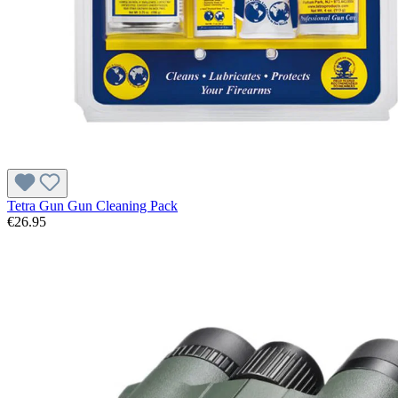
Tetra Gun Gun Cleaning Pack
€26.95