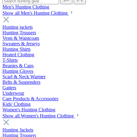
Men's Hunting Clothing
Show all Men's Hunting Clothing
Hunting jackets
Hunting Trousers
Vests & Waistcoats
Sweaters & Jerseys
Hunting Shirts
Heated Clothing
T-Shirts
Beanies & Caps
Hunting Gloves
Scarf & Neck Warmer
Belts & Suspenders
Gaiters
Underwear
Care Products & Accessories
Kids' Clothing
Women's Hunting Clothing
Show all Women's Hunting Clothing
Hunting Jackets
Hunting Trousers