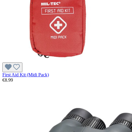
First Aid Kit (Midi Pack)
€8.99