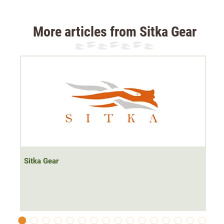
special flat lock seams are extremely flat so that the
trousers are not bulky. Material: 100% polyester.
More articles from Sitka Gear
Sitka Gear Core Underwear System explained:
In the Next-to-Skin series, Sitka Gear offers three weight
classes. Especially when hunting in extreme weather
conditions, the right underwear is very important and
therefore not universal or generalisable. For this reason,
Sitka Gear has produced the underwear series in three
gradations:
Sitka Gear
Core Lightweight
The Core Lightweight series was developed for hot
temperatures, such as those we experience in high