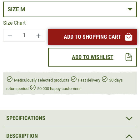
SIZE M
Size Chart
Product Quantity: Enter the desired amount or
ADD TO SHOPPING CART
ADD TO WISHLIST
Meticulously selected products
Fast delivery
30 days
return period
50.000 happy customers
SPECIFICATIONS
DESCRIPTION