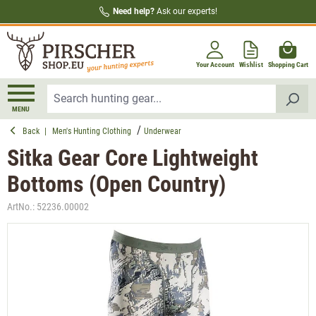
Need help?
Ask our experts!
in content
Your Account
Wishlist
Shopping Cart
MENU
Back
|
Men's Hunting Clothing
Underwear
Sitka Gear Core Lightweight
Bottoms (Open Country)
ArtNo.:
52236.00002
Skip image gallery