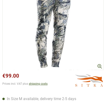
€99.00
Prices incl. VAT plus
shipping costs
In Size M available, delivery time 2-5 days