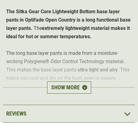
The Sitka Gear Core Lightweight Bottom base layer
pants in Optifade Open Country is a long functional base
layer pants.
The
extremely lightweight material makes it
ideal for hot or summer temperatures.
The long base layer pants is made from a moisture-
wicking
Polygiene®
Odor Control Technology material.
This makes the base layer pants
ultra light and airy
. This
keeps you cool and dry on the hunt, even in sweaty
temperatures.
SHOW MORE
+
The Lightweight Bottom base layer pants is
antibacterial
and odour-neutralising
thanks to the special
Polygiene®
REVIEWS
material. The inside of the fabric is slightly roughened
and therefore pleasantly soft on the skin. The base layer
pants has a
soft, stretchy waistband and a fly
. The