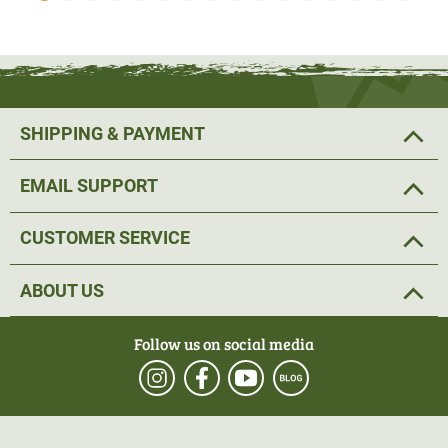
summer. In addition, this series is of course ideal for
hunting in hot countries such as Africa.
Core Mid
weight
The Core Midweight series was developed for mild or
SHIPPING & PAYMENT
moderate climates, which are often found in our latitudes
during the transitional period. The Core Midweight series
EMAIL SUPPORT
can also be worn on mild summer days. In colder
temperatures, the Midweight Core series can also be
CUSTOMER SERVICE
combined with the Lightweight Core series as a second
layer.
ABOUT US
Core Heavy
Follow us on social media
The Core Heavy series was developed for harsh winter
temperatures. The series provides ideal protection against
chilling and stores warmth close to the body. True to the
layer motto of Sitka Gear, the Core Heavy series can of