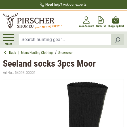
Need help?
Ask our experts!
in content
Your Account
Wishlist
Shopping Cart
MENU
Back
|
Men's Hunting Clothing
Underwear
Seeland socks 3pcs Moor
ArtNo.:
54093.00001
Skip image gallery