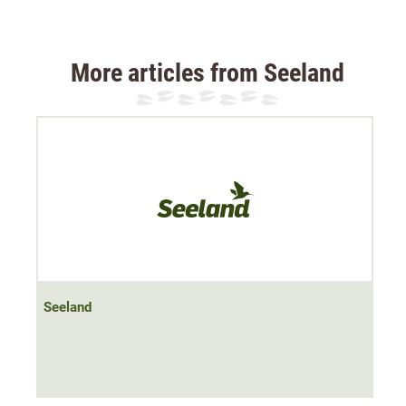
midfoot protects against blisters and keeps the sock
securely as well as anti-slip on the foot.
More articles from Seeland
Material: 50% cotton, 48% polyester, 2% elastane
Seeland