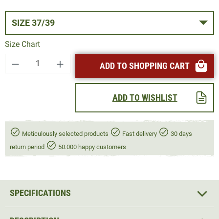
SIZE 37/39
Size Chart
Product Quantity: Enter the desired amount or
ADD TO SHOPPING CART
ADD TO WISHLIST
Meticulously selected products
Fast delivery
30 days
return period
50.000 happy customers
SPECIFICATIONS