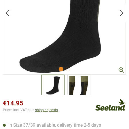
€14.95
Prices incl. VAT plus
shipping costs
In Size 37/39 available, delivery time 2-5 days