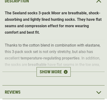
DESCRIPTION
The Seeland socks 3-pack Moor are breathable, shock-
absorbing and lightly lined hunting socks. They have flat
seams and compression effect for more wearing
comfort and best fit.
Thanks to the cotton blend in combination with elastane,
this 3-pack sock set is not only stretchy, but also has
excellent
temperature-regulating properties
. In addition,
the socks are
breathable
have flat seams in the toe area,
which explains why the sock set is so comfortable to
SHOW MORE
+
wear.
The light lining provides warmth and light shock
REVIEWS
absorption, which is particularly pleasant on longer
hunting trips or hikes. The
compression effect
on the