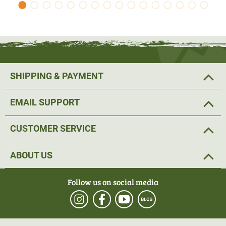
SHIPPING & PAYMENT
EMAIL SUPPORT
CUSTOMER SERVICE
ABOUT US
Follow us on social media