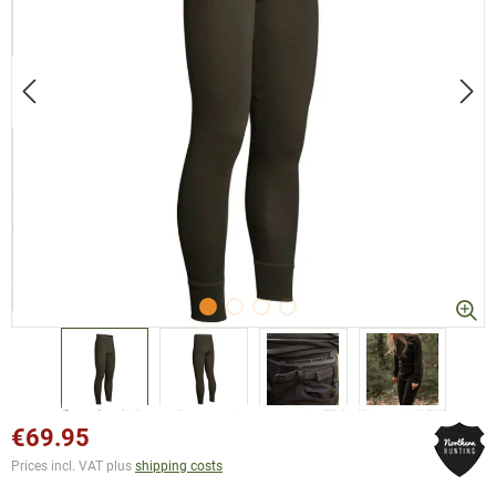
€69.95
Prices incl. VAT plus
shipping costs