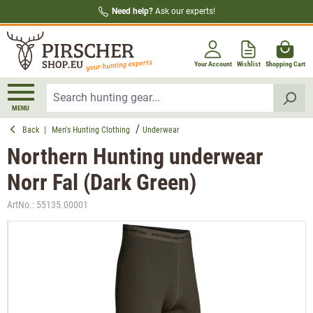
Need help?
Ask our experts!
in content
Your Account
Wishlist
Shopping Cart
MENU
Back
|
Men's Hunting Clothing
Underwear
Northern Hunting underwear
Norr Fal (Dark Green)
ArtNo.:
55135.00001
Skip image gallery