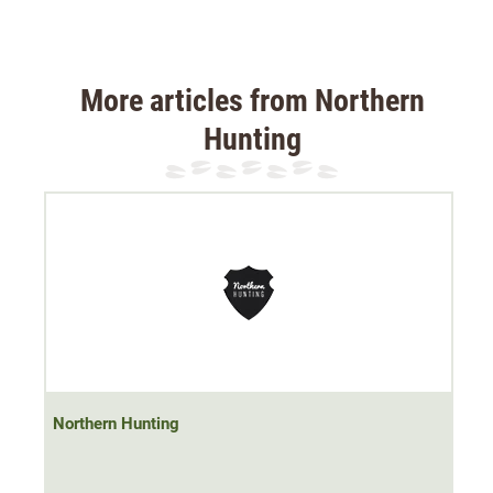
More articles from Northern
Hunting
Northern Hunting