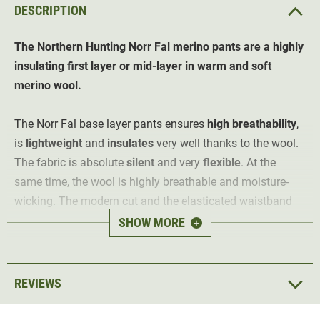
DESCRIPTION
The Northern Hunting Norr Fal merino pants are a highly
insulating first layer or mid-layer in warm and soft
merino wool.
The Norr Fal base layer pants ensures
high breathability
,
is
lightweight
and
insulates
very well thanks to the wool.
The fabric is absolute
silent
and very
flexible
. At the
same time, the wool is highly breathable and moisture-
wicking. The modern cut and the elasticated waistband
ensure an optimum fit for the hunter at all times.
SHOW MORE
+
Material: 80% wool (merino), 20% polyester
REVIEWS