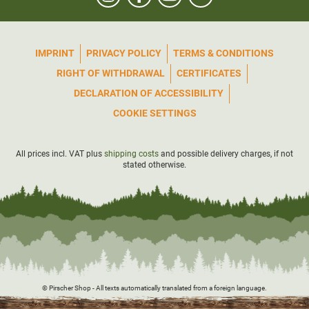
IMPRINT
PRIVACY POLICY
TERMS & CONDITIONS
RIGHT OF WITHDRAWAL
CERTIFICATES
DECLARATION OF ACCESSIBILITY
COOKIE SETTINGS
All prices incl. VAT plus
shipping costs
and possible delivery charges, if not
stated otherwise.
© Pirscher Shop - All texts automatically translated from a foreign language.