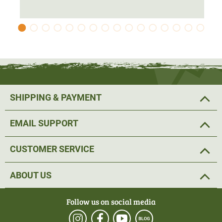
SHIPPING & PAYMENT
EMAIL SUPPORT
CUSTOMER SERVICE
ABOUT US
Follow us on social media