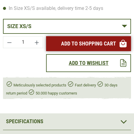
In Size XS/S available, delivery time 2-5 days
SIZE XS/S
Product Quantity: Enter the desired amount or
ADD TO SHOPPING CART
ADD TO WISHLIST
Meticulously selected products
Fast delivery
30 days
return period
50.000 happy customers
SPECIFICATIONS