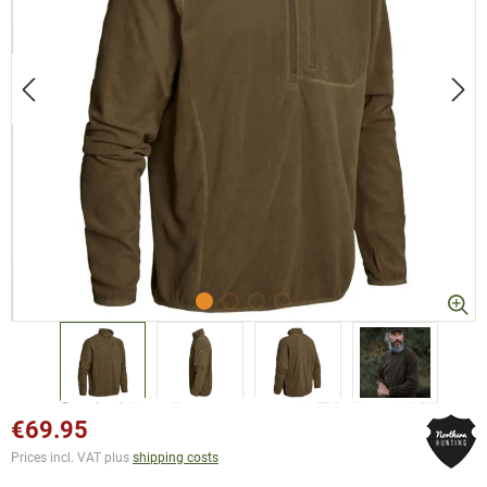
€69.95
Prices incl. VAT plus
shipping costs