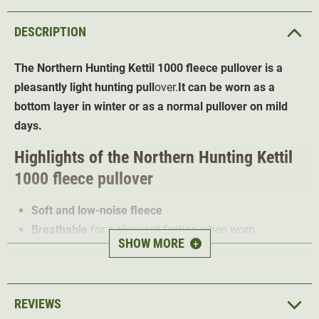
DESCRIPTION
The Northern Hunting Kettil 1000 fleece pullover
is a
pleasantly light hunting pull
over.
It can be worn as a
bottom layer in winter or as a normal pullover on mild
days.
Highlights of the Northern Hunting Kettil
1000 fleece pullover
Soft and low-noise fleece
Breathable
for a pleasant feeling when worn
SHOW MORE
+
High freedom of movement
due to stretchy material
High collar
protects the neck from the wind
1 chest pocket
REVIEWS
The Northern Hunting Kettil 1000 fleece pullover is made