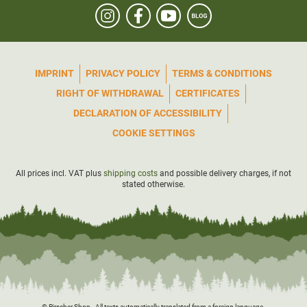
IMPRINT
PRIVACY POLICY
TERMS & CONDITIONS
RIGHT OF WITHDRAWAL
CERTIFICATES
DECLARATION OF ACCESSIBILITY
COOKIE SETTINGS
All prices incl. VAT plus
shipping costs
and possible delivery charges, if not
stated otherwise.
© Pirscher Shop - All texts automatically translated from a foreign language.