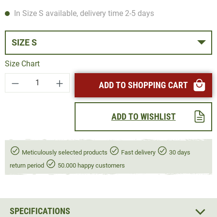
In Size S available, delivery time 2-5 days
SIZE S
Size Chart
Product Quantity: Enter the desired amount or
ADD TO SHOPPING CART
ADD TO WISHLIST
Meticulously selected products
Fast delivery
30 days
return period
50.000 happy customers
SPECIFICATIONS