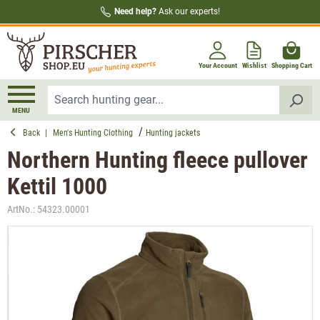
Need help?
Ask our experts!
in content
Your Account
Wishlist
Shopping Cart
MENU
Back
|
Men's Hunting Clothing
Hunting jackets
Northern Hunting fleece pullover
Kettil 1000
ArtNo.:
54323.00001
Skip image gallery