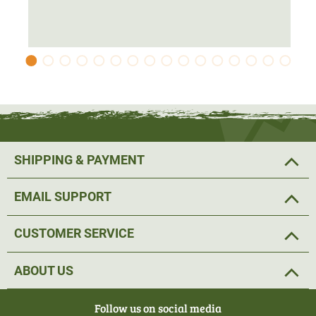
SHIPPING & PAYMENT
EMAIL SUPPORT
CUSTOMER SERVICE
ABOUT US
Follow us on social media