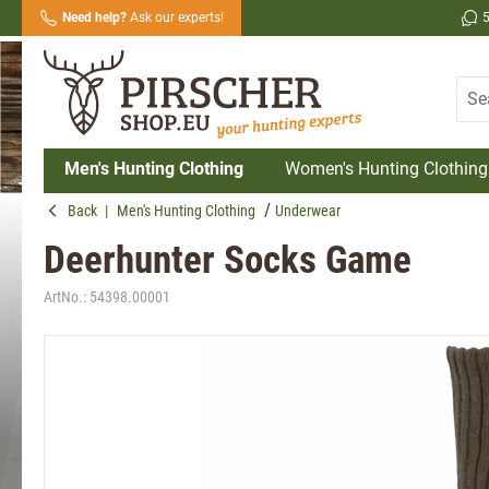
Need help?
Ask our experts!
search
Skip to main navigation
Men's Hunting Clothing
Women's Hunting Clothing
Back
|
Men's Hunting Clothing
Underwear
Deerhunter Socks Game
ArtNo.:
54398.00001
Skip image gallery