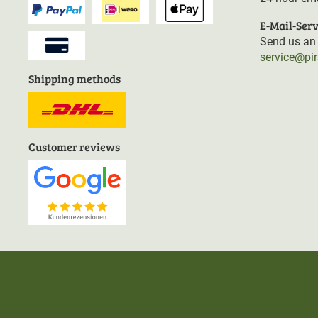
E-Mail-Serv
Send us an 
service@pi
Shipping methods
Customer reviews