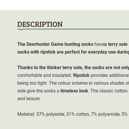
DESCRIPTION
The Deerhunter Game
hunting socks
have
a terry sol
socks with ripstick are perfect for everyday use durin
Thanks to the thicker terry sole, the socks are not onl
comfortable and insulated.
Ripstick
provides additional
being too tight. The colour scheme in various shades o
side give the socks a
timeless look
. The classic cotton
and leisure.
Material: 57% polyester, 31% cotton, 7% polyamide, 5%