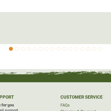
UPPORT
CUSTOMER SERVICE
 for you
FAQs
il support