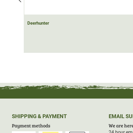
Deerhunter
SHIPPING & PAYMENT
EMAIL S
Payment methods
We are here
24 hour ema