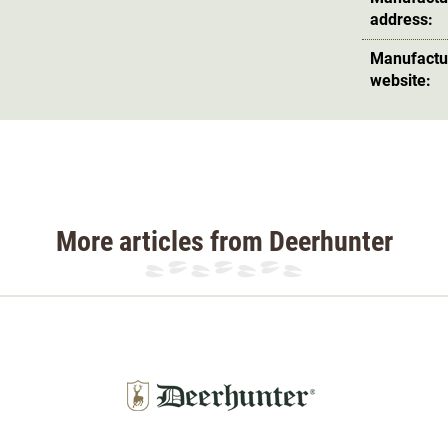
address:
Manufactu
website:
More articles from Deerhunter