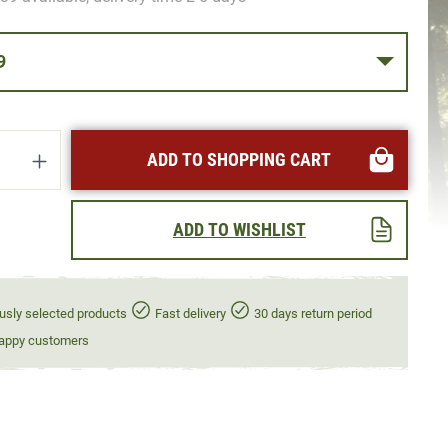
39
uantity: Enter the desired amount or use t
ADD TO SHOPPING CART
ADD TO WISHLIST
usly selected products
Fast delivery
30 days return period
appy customers