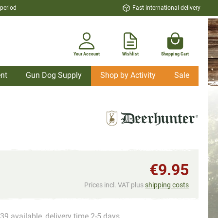
 period
Fast international delivery
Your Account
Wishlist
Shopping Cart
nt
Gun Dog Supply
Shop by Activity
Sale
€9.95
Prices incl. VAT plus
shipping costs
39 available, delivery time 2-5 days