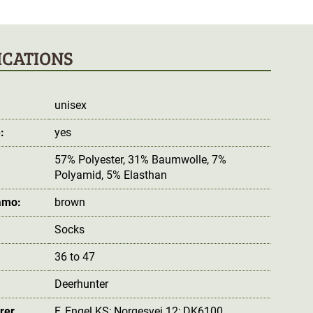
ICATIONS
unisex
:
yes
57% Polyester, 31% Baumwolle, 7%
Polyamid, 5% Elasthan
amo:
brown
Socks
36 to 47
Deerhunter
rer
F. Engel KS; Norgesvej 12; DK6100