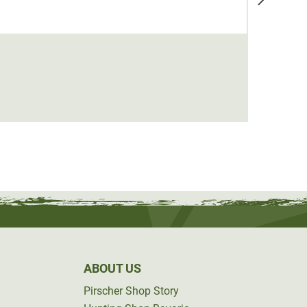
Deerh
€129.
ABOUT US
Pirscher Shop Story