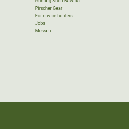
Hunting Shop Bavaria
Pirscher Gear
For novice hunters
Jobs
Messen