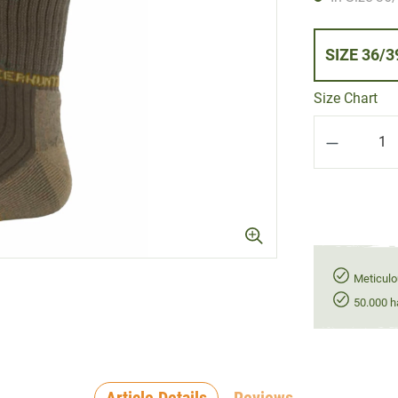
SIZE 36/
Size Chart
Product Q
Meticulo
50.000 h
Article Details
Reviews