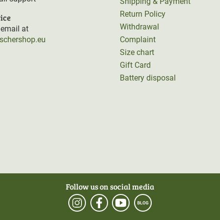
Shipping & Payment
Return Policy
ice
Withdrawal
email at
rschershop.eu
Complaint
Size chart
Gift Card
Battery disposal
Follow us on social media