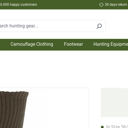
50.000 happy customers
30 days return
Camouflage Clothing
Footwear
Hunting Equipme
In Size 36/