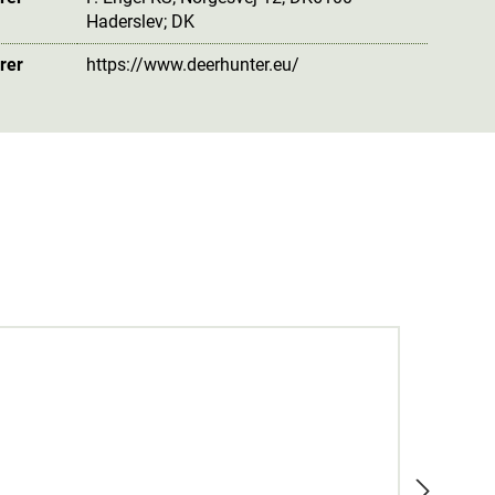
Haderslev; DK
rer
https://www.deerhunter.eu/