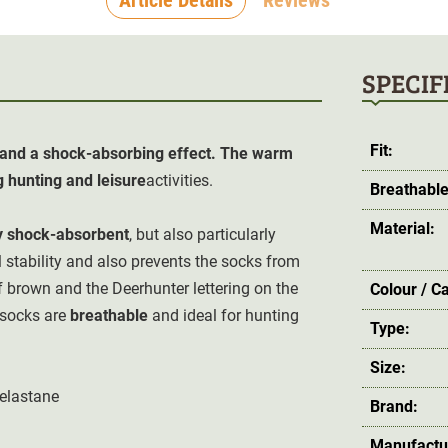
SPECIF
Fit:
e and a shock-absorbing effect. The warm
g hunting and leisure
activities.
Breathable
Material:
y
shock-absorbent
, but also particularly
 stability and also prevents the socks from
f brown and the Deerhunter lettering on the
Colour / C
 socks are
breathable
and ideal for hunting
Type:
Size:
 elastane
Brand:
Manufactu