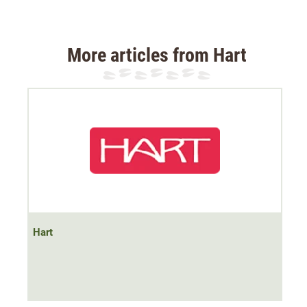
Material 92% polyester, 8% elastane
More articles from Hart
Hart