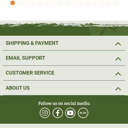
SHIPPING & PAYMENT
EMAIL SUPPORT
CUSTOMER SERVICE
ABOUT US
Follow us on social media