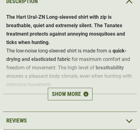
DESCRIPTION
The Hart Ural-ZN
Long-sleeved shirt with zip
is
breathable, quiet and extremely silent. The Tanatex
treatment protects against annoying mosquitoes and
ticks when hunting.
The low-noise long-sleeved shirt is made from a
quick-
drying and elasticated fabric
for maximum comfort and
freedom of movement. The high level of
breathability
ensures a pleasant body climate, even when hunting with
intensive movement.
SHOW MORE
+
The round-neck shirt is perfect for summer hunting and
strenuous hunting grounds
thanks to its Tanatex
treatment. This
protects against annoying mosquitoes
REVIEWS
and ticks
, so the hunting summer can begin.