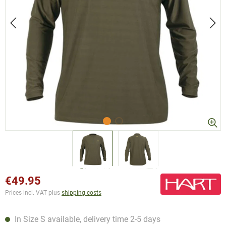
€49.95
Prices incl. VAT plus
shipping costs
In Size S available, delivery time 2-5 days