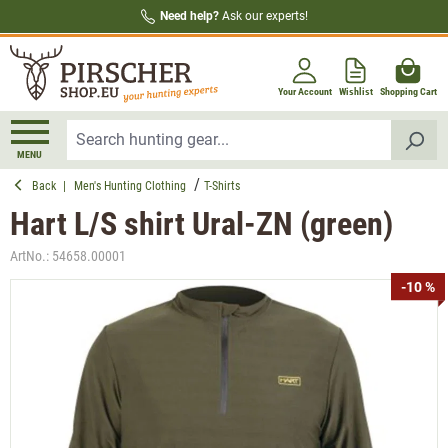
Need help?
Ask our experts!
in content
Your Account
Wishlist
Shopping Cart
MENU
Back
|
Men's Hunting Clothing
T-Shirts
Hart L/S shirt Ural-ZN (green)
ArtNo.:
54658.00001
Skip image gallery
-10 %