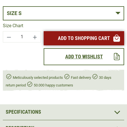
SIZE S
Size Chart
Product Quantity: Enter the desired amount or
ADD TO SHOPPING CART
ADD TO WISHLIST
Meticulously selected products
Fast delivery
30 days
return period
50.000 happy customers
SPECIFICATIONS