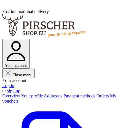
Fast international delivery
Your account
Close menu
Your account
Log in
or
sign up
Overview
Your profile
Addresses
Payment methods
Orders
My
vouchers