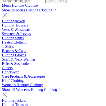
Men's Hunting Clothing
Show all Men's Hunting Clothing
Hunting jackets
Hunting Trousers
Vests & Waistcoats
Sweaters & Jerseys
Hunting Shirts
Heated Clothing
T-Shirts
Beanies & Caps
Hunting Gloves
Scarf & Neck Warmer
Belts & Suspenders
Gaiters
Underwear
Care Products & Accessories
Kids' Clothing
Women's Hunting Clothing
Show all Women's Hunting Clothing
Hunting Jackets
Hunting Trousers