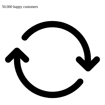
50.000 happy customers