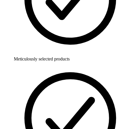
Meticulously selected products