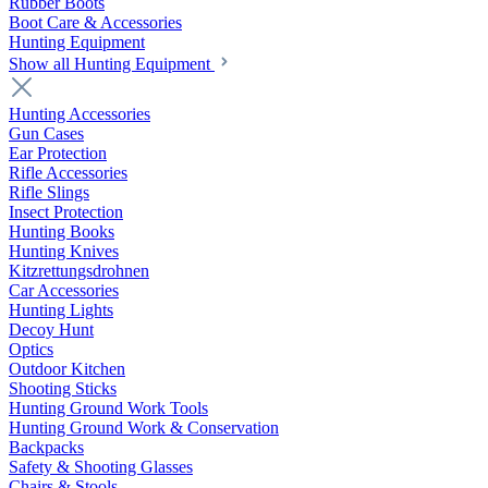
Rubber Boots
Boot Care & Accessories
Hunting Equipment
Show all Hunting Equipment
Hunting Accessories
Gun Cases
Ear Protection
Rifle Accessories
Rifle Slings
Insect Protection
Hunting Books
Hunting Knives
Kitzrettungsdrohnen
Car Accessories
Hunting Lights
Decoy Hunt
Optics
Outdoor Kitchen
Shooting Sticks
Hunting Ground Work Tools
Hunting Ground Work & Conservation
Backpacks
Safety & Shooting Glasses
Chairs & Stools