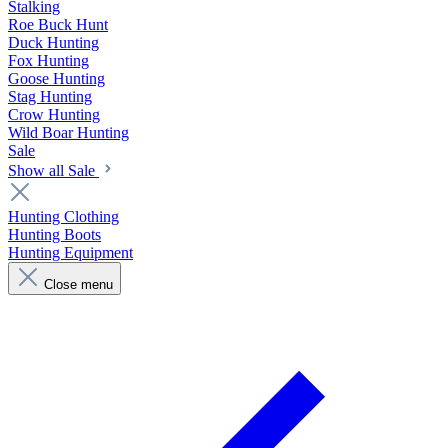
Stalking
Roe Buck Hunt
Duck Hunting
Fox Hunting
Goose Hunting
Stag Hunting
Crow Hunting
Wild Boar Hunting
Sale
Show all Sale
Hunting Clothing
Hunting Boots
Hunting Equipment
Close menu