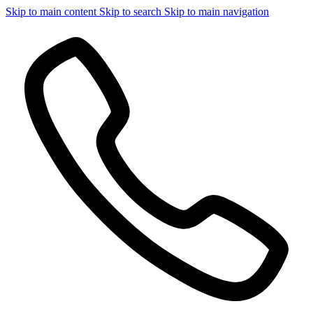
Skip to main content
Skip to search
Skip to main navigation