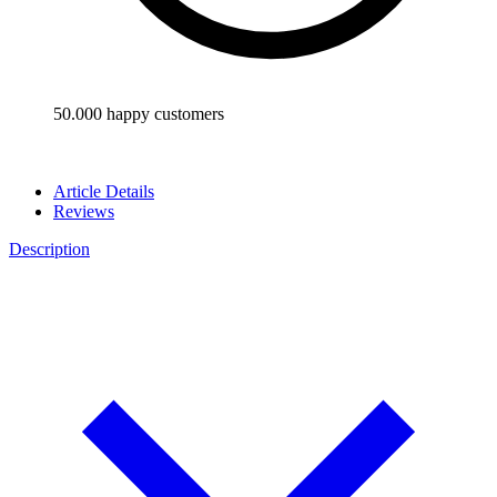
50.000 happy customers
Article Details
Reviews
Description