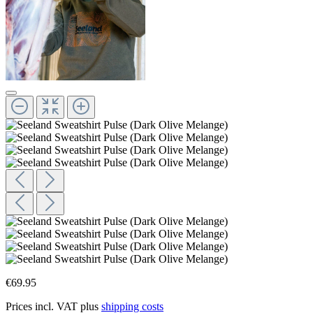
€69.95
Prices incl. VAT plus
shipping costs