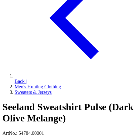
Back
|
Men's Hunting Clothing
Sweaters & Jerseys
Seeland Sweatshirt Pulse (Dark
Olive Melange)
ArtNo.:
54784.00001