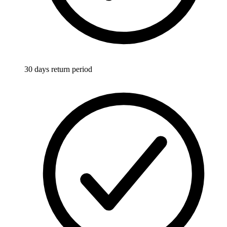
30 days return period