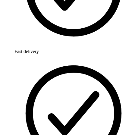
Fast delivery