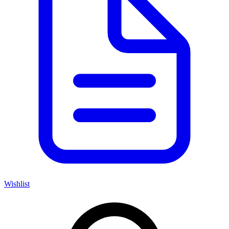
Wishlist