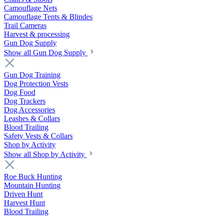
Camouflage Nets
Camouflage Tents & Blindes
Trail Cameras
Harvest & processing
Gun Dog Supply
Show all Gun Dog Supply
Gun Dog Training
Dog Protection Vests
Dog Food
Dog Trackers
Dog Accessories
Leashes & Collars
Blood Trailing
Safety Vests & Collars
Shop by Activity
Show all Shop by Activity
Roe Buck Hunting
Mountain Hunting
Driven Hunt
Harvest Hunt
Blood Trailing