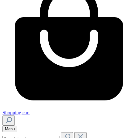
Shopping cart
Menu