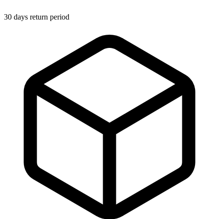
30 days return period