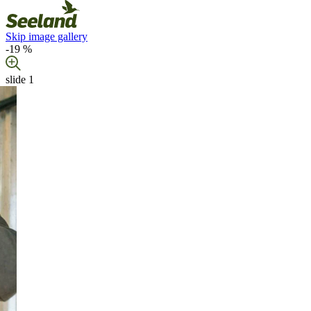
Skip image gallery
-19 %
slide
1