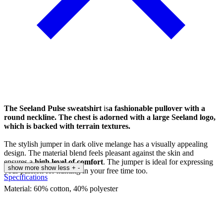
The Seeland Pulse
sweatshirt
is
a fashionable pullover with a
round neckline. The chest is adorned with a large Seeland logo,
which is backed with terrain textures.
The stylish jumper in dark olive melange has a visually appealing
design. The material blend feels pleasant against the skin and
ensures a
high level of comfort
. The jumper is ideal for expressing
show more
show less
+
-
your passion for hunting in your free time too.
Specifications
Material: 60% cotton, 40% polyester