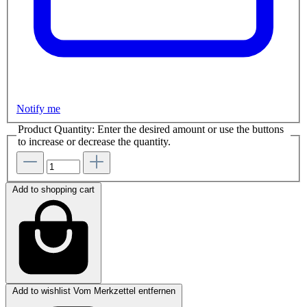
Notify me
Product Quantity: Enter the desired amount or use the buttons
to increase or decrease the quantity.
Add to shopping cart
Add to wishlist
Vom Merkzettel entfernen