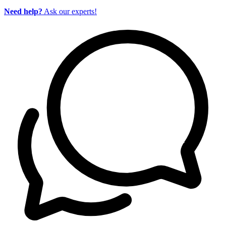
Need help?
Ask our experts!