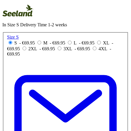
In Size S Delivery Time 1-2 weeks
Size S
S
- €69.95
M
- €69.95
L
- €69.95
XL
-
€69.95
2XL
- €69.95
3XL
- €69.95
4XL
-
€69.95