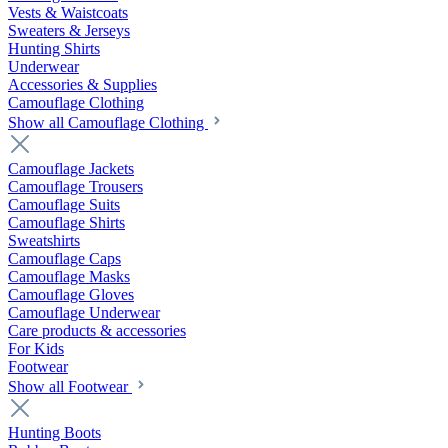
Vests & Waistcoats
Sweaters & Jerseys
Hunting Shirts
Underwear
Accessories & Supplies
Camouflage Clothing
Show all Camouflage Clothing
Camouflage Jackets
Camouflage Trousers
Camouflage Suits
Camouflage Shirts
Sweatshirts
Camouflage Caps
Camouflage Masks
Camouflage Gloves
Camouflage Underwear
Care products & accessories
For Kids
Footwear
Show all Footwear
Hunting Boots