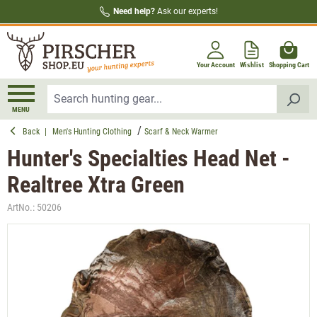
Need help?
Ask our experts!
in content
Your Account
Wishlist
Shopping Cart
MENU
Back
|
Men's Hunting Clothing
Scarf & Neck Warmer
Hunter's Specialties Head Net -
Realtree Xtra Green
ArtNo.:
50206
Skip image gallery