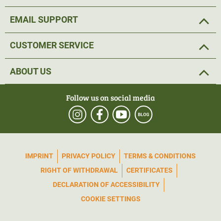
EMAIL SUPPORT
CUSTOMER SERVICE
ABOUT US
Follow us on social media
IMPRINT
PRIVACY POLICY
TERMS & CONDITIONS
RIGHT OF WITHDRAWAL
CERTIFICATES
DECLARATION OF ACCESSIBILITY
COOKIE SETTINGS