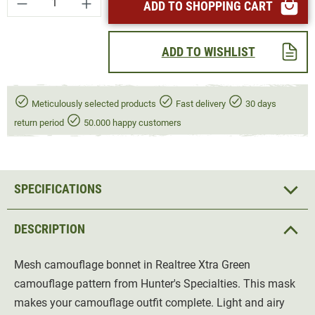
ADD TO SHOPPING CART
ADD TO WISHLIST
Meticulously selected products
Fast delivery
30 days
return period
50.000 happy customers
SPECIFICATIONS
DESCRIPTION
Mesh camouflage bonnet in Realtree Xtra Green
camouflage pattern from Hunter's Specialties. This mask
makes your camouflage outfit complete. Light and airy