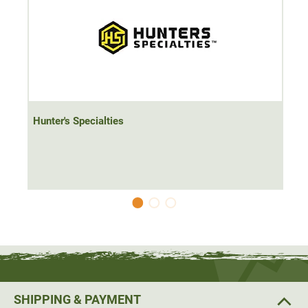
Hunter's Specialties
SHIPPING & PAYMENT