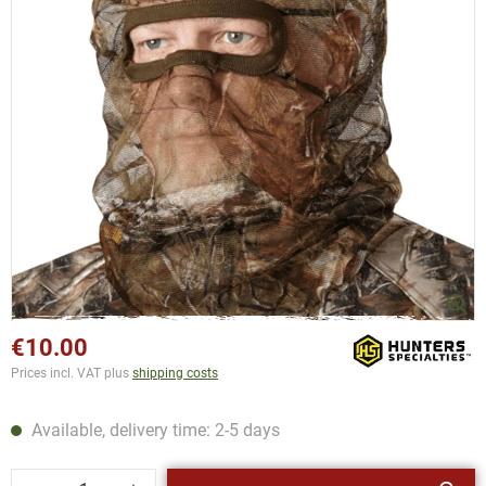
€10.00
Prices incl. VAT plus
shipping costs
Available, delivery time: 2-5 days
Product Quantity: Enter the desired amount or