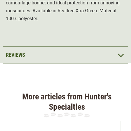
camouflage bonnet and ideal protection from annoying
mosquitoes. Available in Realtree Xtra Green. Material:
100% polyester.
REVIEWS
More articles from Hunter's
Specialties