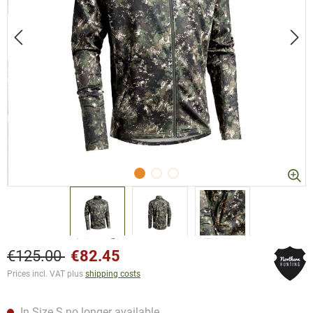
€125.00
€82.45
Prices incl. VAT plus
shipping costs
In Size S no longer available