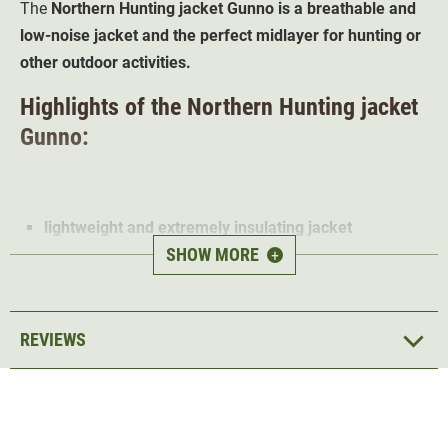
The
Northern Hunting jacket Gunno is a breathable and
low-noise jacket and the perfect midlayer for hunting or
other outdoor activities.
Highlights of the Northern Hunting jacket
Gunno:
lightweight and extremely insulating jacket
SHOW MORE
low-noise & breathable material
+
Stretch for more freedom of movement
TECL-WOOD" camouflage print
2 pockets with zip
REVIEWS
5 year manufacturer warranty
The Gunno Jacket has been developed as an
extremely
insulating mid-layer
made of high quality materials. The