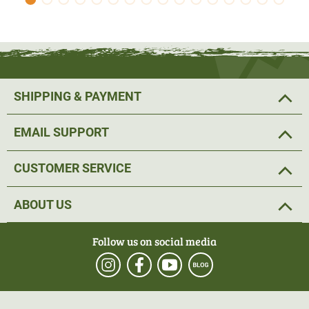
SHIPPING & PAYMENT
EMAIL SUPPORT
CUSTOMER SERVICE
ABOUT US
Follow us on social media