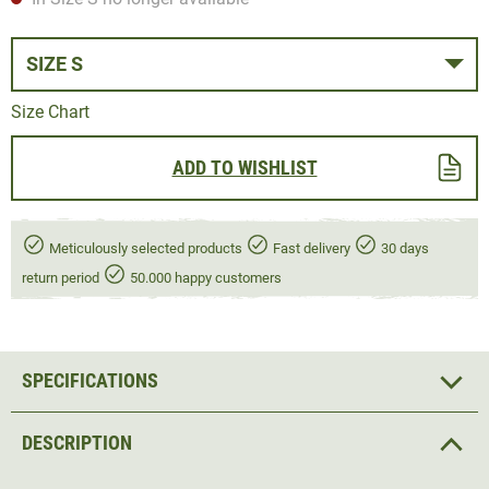
SIZE S
Size Chart
ADD TO WISHLIST
Meticulously selected products
Fast delivery
30 days
return period
50.000 happy customers
SPECIFICATIONS
DESCRIPTION