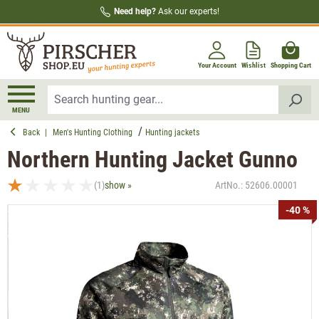
Need help?
Ask our experts!
in content
Your Account
Wishlist
Shopping Cart
MENU
Back
|
Men's Hunting Clothing
Hunting jackets
Northern Hunting Jacket Gunno
(1)
show »
ArtNo.:
52606.00001
Average rating of 1 out of 5 stars
Skip image gallery
-40 %