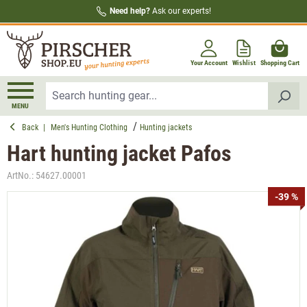
Need help?
Ask our experts!
in content
Your Account
Wishlist
Shopping Cart
MENU
Back
|
Men's Hunting Clothing
Hunting jackets
Hart hunting jacket Pafos
ArtNo.:
54627.00001
Skip image gallery
-39 %