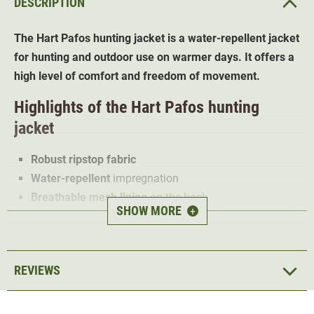
DESCRIPTION
The Hart Pafos hunting jacket is a water-repellent jacket
for hunting and outdoor use on warmer days. It offers a
high level of comfort and freedom of movement.
Highlights of the Hart Pafos hunting
jacket
Robust ripstop fabric
Water-repellent
impregnation
Breathable mesh lining
on the back
SHOW MORE
+
XTretch Dynamic
- two-way Stretch on the sides and
under the upper arm
High collar with chin guard
REVIEWS
Adjustable
cuffs with Velcro fastening
Adjustable
waistband with cord
2 large front pockets