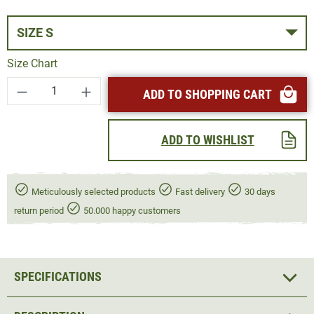
SIZE S
Size Chart
Product Quantity: Enter the desired amount or
ADD TO SHOPPING CART
ADD TO WISHLIST
Meticulously selected products
Fast delivery
30 days
return period
50.000 happy customers
SPECIFICATIONS