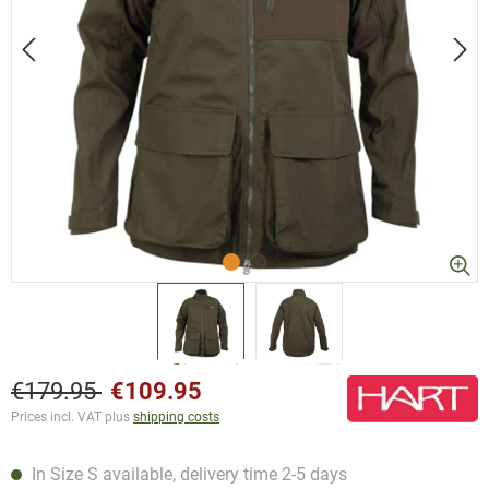
€179.95
€109.95
Prices incl. VAT plus
shipping costs
In Size S available, delivery time 2-5 days