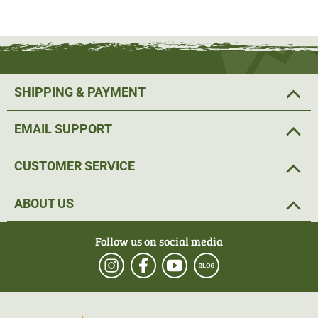
SHIPPING & PAYMENT
EMAIL SUPPORT
CUSTOMER SERVICE
ABOUT US
Follow us on social media