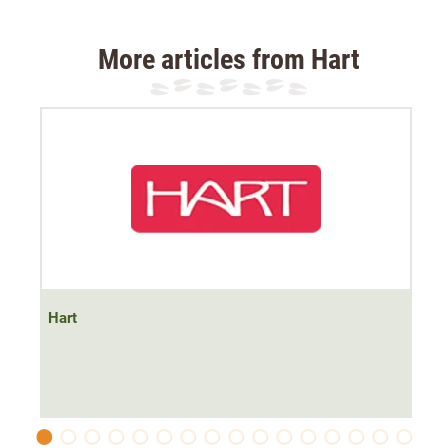
The jacket has a
windproof membrane
which is
breathable
is. The jacket has a soft mesh lining. The
More articles from Hart
material of the jacket is quiet.
The jacket has
two side pockets and one chest pocket
with zips
. The collar is cut high and keeps the neck area
warm.
At the shoulder, the jacket has
abrasion-resistant
trimmings for protection and better hold of carrying
straps.
Hart
At the hip, the jacket has an adjustable waistband.
Material 100% polyester, outer2: 97% polyester, 3%
spandex Lining: 100% polyester