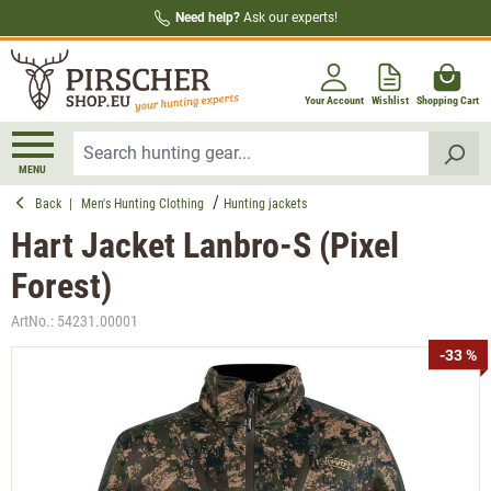
Need help?
Ask our experts!
in content
Your Account
Wishlist
Shopping Cart
MENU
Back
|
Men's Hunting Clothing
Hunting jackets
Hart Jacket Lanbro-S (Pixel
Forest)
ArtNo.:
54231.00001
Skip image gallery
-33 %