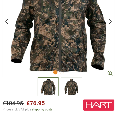
€104.95
€76.95
Prices incl. VAT plus
shipping costs