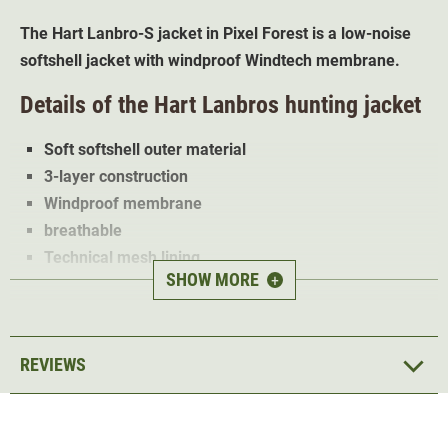
The Hart Lanbro-S jacket in Pixel Forest is a low-noise
softshell jacket with windproof Windtech membrane.
Details of the Hart Lanbros hunting jacket
Soft softshell outer material
3-layer construction
Windproof membrane
breathable
Technical mesh lining
SHOW MORE
+
3 zipped pockets
Abrasion resistant shoulder patches
The 3-layer Hart
Lanbro softshell jacket
is ideal for
REVIEWS
stalking and hunting. The orange camo trim also makes
the jacket ideal for driven hunt.