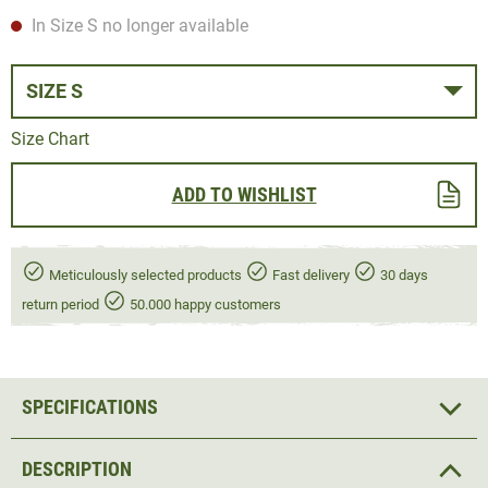
In Size S no longer available
SIZE S
Size Chart
ADD TO WISHLIST
Meticulously selected products
Fast delivery
30 days
return period
50.000 happy customers
SPECIFICATIONS
DESCRIPTION