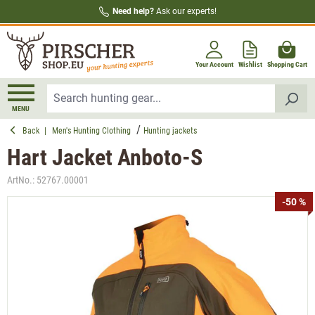
Need help?
Ask our experts!
in content
Your Account
Wishlist
Shopping Cart
MENU
Back
|
Men's Hunting Clothing
Hunting jackets
Hart Jacket Anboto-S
ArtNo.:
52767.00001
Skip image gallery
-50 %