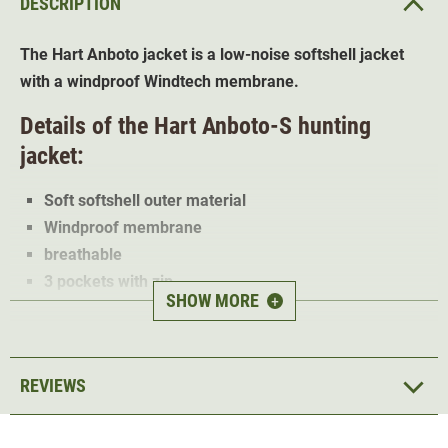
DESCRIPTION
The Hart Anboto jacket is a low-noise softshell jacket
with a windproof Windtech membrane.
Details of the Hart Anboto-S hunting
jacket:
Soft softshell outer material
Windproof membrane
breathable
3 pockets with zip
SHOW MORE
+
Abrasion-resistant shoulder trims
The 3-layer Hart
Anboto-S softshell jacket
is ideal for
stalking and hunting. Thanks to the orange trims, the
REVIEWS
jacket is also ideal for driven hunt.