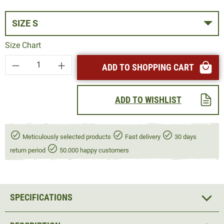
SIZE S
Size Chart
Product Quantity: Enter the desired amount or
ADD TO SHOPPING CART
ADD TO WISHLIST
Meticulously selected products
Fast delivery
30 days
return period
50.000 happy customers
SPECIFICATIONS