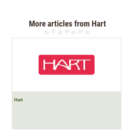
The jacket has a
windproof membrane
, which is
windproof
breathable
is. The jacket has a soft mesh
lining. The jacket material is quiet.
More articles from Hart
The jacket has
two side slit pockets and a chest pocket
with zips
. The collar is cut high and keeps the neck area
warm.
The jacket has
abrasion-resistant trims
on the shoulders
to protect and improve the hold of shoulder straps.
The jacket has an adjustable waistband at the hips.
Hart
Material 100% polyester.