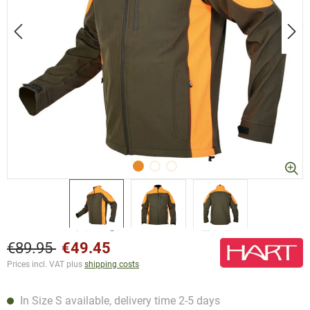
€89.95
€49.45
Prices incl. VAT plus
shipping costs
In Size S available, delivery time 2-5 days