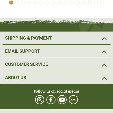
SHIPPING & PAYMENT
EMAIL SUPPORT
CUSTOMER SERVICE
ABOUT US
Follow us on social media