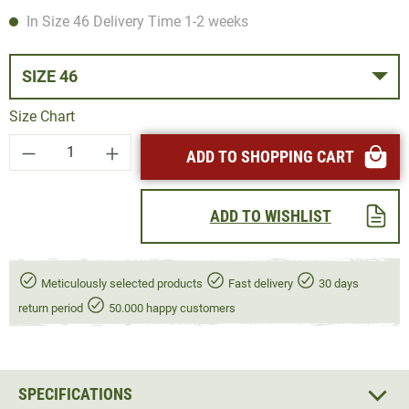
In Size 46 Delivery Time 1-2 weeks
SIZE 46
Size Chart
Product Quantity: Enter the desired amount or
ADD TO SHOPPING CART
ADD TO WISHLIST
Meticulously selected products
Fast delivery
30 days
return period
50.000 happy customers
SPECIFICATIONS