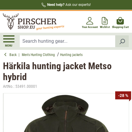
Need help?
Ask our experts!
in content
Your Account
Wishlist
Shopping Cart
MENU
Back
|
Men's Hunting Clothing
Hunting jackets
Härkila hunting jacket Metso
hybrid
ArtNo.:
53491.00001
Skip image gallery
-28 %