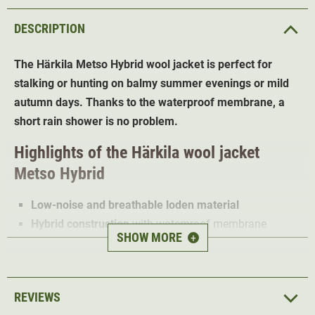
DESCRIPTION
The Härkila Metso Hybrid wool jacket is perfect for
stalking or hunting on balmy summer evenings or mild
autumn days. Thanks to the waterproof membrane, a
short rain shower is no problem.
Highlights of the Härkila wool jacket
Metso Hybrid
Low-noise and breathable loden material
Hybrid construction
with waterproof membrane
SHOW MORE
+
Water and dirt repellent
Bionic Finish ECO treatment
Adjustable cuffs and waistband
Removable hood
REVIEWS
2-way zip