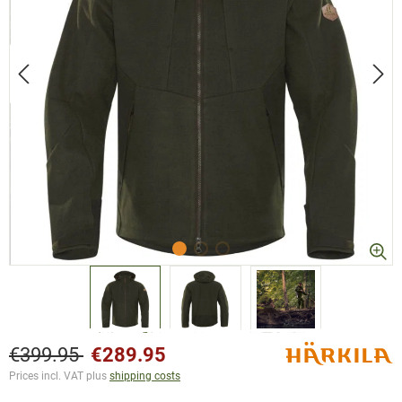
€399.95
€289.95
Prices incl. VAT plus
shipping costs