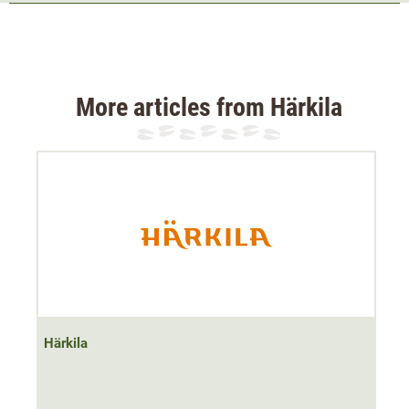
2 chest pockets with antenna exit
2 front pockets with zip
1 inner mesh pocket
The Härkila Metso Hybrid wool jacket is ideal for the
More articles from Härkila
transitional season and cool summer days. Thanks to the
low-noise and breathable loden material
, the hunting
jacket is perfect for hunting or stalking.
At higher temperatures, the natural temperature-regulating
properties of the wool provide the necessary ventilation.
Nevertheless, protection from a short rain shower is
provided thanks to the
waterproof membrane in the
upper arm and back area
. In addition, the material has
been given a dirt- and water-repellent
Bionic Finish ECO
Härkila
treatment
.