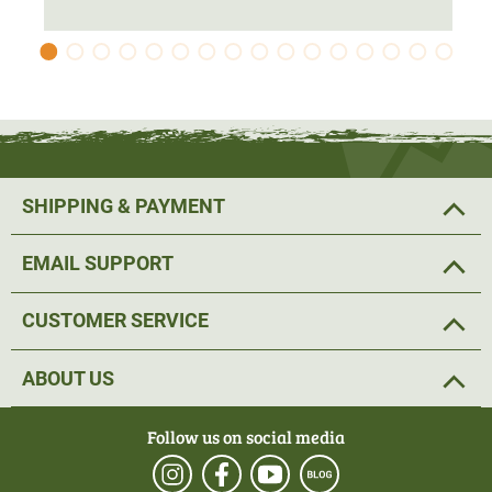
The hybrid jacket is
individually adjustable
at the cuffs
and waistband. This allows the hunting jacket to fit
perfectly to the body. In addition, the Metso Hybrid wool
jacket has a removable hood. A 2-way zip makes it easy
to put on and take off. The jacket also has enough space
for important hunting equipment. The two chest pockets
each have an
antenna outlet
, so that left-handed shooters
SHIPPING & PAYMENT
are not hindered by the radio.
EMAIL SUPPORT
Further storage space is provided by two zipped front
pockets in which hunting equipment can be
safely
CUSTOMER SERVICE
stowed
. In addition, the hunting jacket has an inner mesh
pocket.
ABOUT US
All in all, the perfect hunting jacket for stalking.
Follow us on social media
Material: 70% polyester, 30% wool