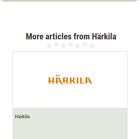
Elasticated waistband
The
modern cut fleece jacket
has a relatively close fit.
The lightweight and particularly
stretchy Stretch material
makes the jacket very
flexible and comfortable to wear
.
More articles from Härkila
The hunting jacket is therefore not constricting despite
the rather close-fitting cut and adapts smoothly to the
body's movements thanks to the
PolarTec Stretch
material
.
As no membranes have been used, the Härkila Venjan
fleece jacket is very breathable
breathable
,
fast-drying
and
extremely silent
. Even with a high level of activity,
moisture is wicked away from the body. This makes the
lightweight jacket the ideal companion for
active hunting
Härkila
or hiking
.