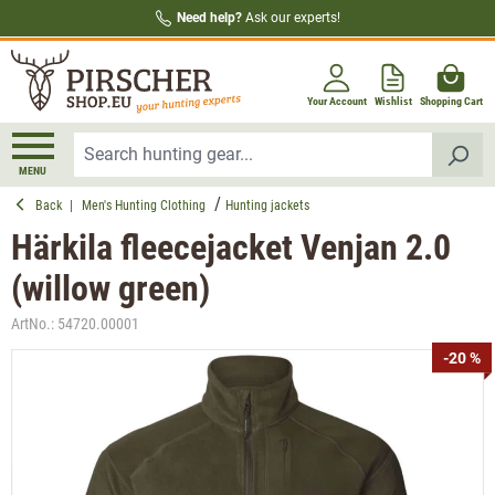
Need help?
Ask our experts!
in content
Your Account
Wishlist
Shopping Cart
MENU
Back
|
Men's Hunting Clothing
Hunting jackets
Härkila fleecejacket Venjan 2.0
(willow green)
ArtNo.:
54720.00001
Skip image gallery
-20 %