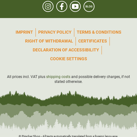
device can be
safely stowed
in these pockets.
Material: 95% polyester, 5% elastane
IMPRINT
PRIVACY POLICY
TERMS & CONDITIONS
RIGHT OF WITHDRAWAL
CERTIFICATES
DECLARATION OF ACCESSIBILITY
COOKIE SETTINGS
All prices incl. VAT plus
shipping costs
and possible delivery charges, if not
stated otherwise.
© Pirscher Shop - All texts automatically translated from a foreign language.