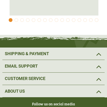
The hunting jacket is made from an ArcStretch material.
This means that the fleece jacket adapts perfectly to the
contours of the body and ensures an
ideal fit and
maximum freedom of movement
. The
thumb loops
prevents the sleeves from riding up and the jacket fits
perfectly. A practical
two-way zip
makes it easy to put on
and take off the fleece jacket when hunting.
SHIPPING & PAYMENT
The hunting jacket has a high collar to protect against the
EMAIL SUPPORT
wind. If the jacket is used as a mid-layer, it seals off the
neck area and protects you from cooling down.
CUSTOMER SERVICE
The fleece jacket also has
two front pockets and a small
ABOUT US
chest pocket
, which can be closed with a zip. Small items
of equipment such as a mobile phone or thermal imaging
Follow us on social media