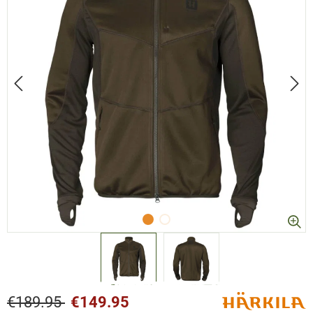
€189.95
€149.95