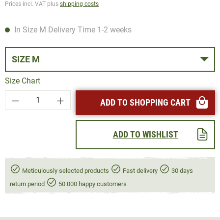
Prices incl. VAT plus
shipping costs
In Size M Delivery Time 1-2 weeks
SIZE M
Size Chart
Product Quantity: Enter the desired amount or
ADD TO SHOPPING CART
ADD TO WISHLIST
Meticulously selected products
Fast delivery
30 days
return period
50.000 happy customers