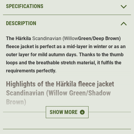
SPECIFICATIONS
DESCRIPTION
The Härkila
Scandinavian (Willow
Green/Deep Brown)
fleece jacket is perfect as a mid-layer in winter or as an
outer layer for mild autumn days. Thanks to the thumb
loops and the breathable stretch material, it fulfils the
requirements perfectly.
Highlights of the Härkila fleece jacket
Scandinavian (Willow Green/Shadow
Brown)
SHOW MORE
+
Extremely breathable and quick-drying fabric
for
warm days
Thinner sections under the arms
to ensure better heat