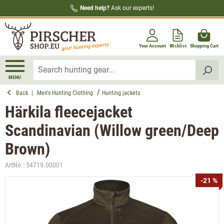
Need help?
Ask our experts!
in content
Your Account
Wishlist
Shopping Cart
MENU
Back
|
Men's Hunting Clothing
Hunting jackets
Härkila fleecejacket
Scandinavian (Willow green/Deep
Brown)
ArtNo.:
54719.00001
Skip image gallery
-21 %