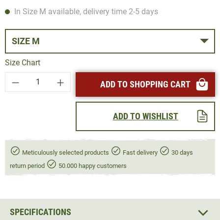
In Size M available, delivery time 2-5 days
SIZE M
Size Chart
Product Quantity: Enter the desired amount or
ADD TO SHOPPING CART
ADD TO WISHLIST
Meticulously selected products
Fast delivery
30 days
return period
50.000 happy customers
SPECIFICATIONS