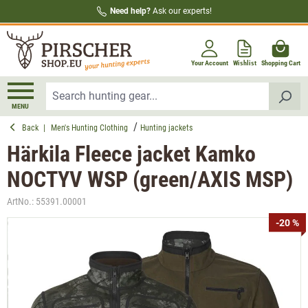
Need help?
Ask our experts!
in content
Your Account
Wishlist
Shopping Cart
MENU
Back
|
Men's Hunting Clothing
Hunting jackets
Härkila Fleece jacket Kamko
NOCTYV WSP (green/AXIS MSP)
ArtNo.:
55391.00001
Skip image gallery
-20 %