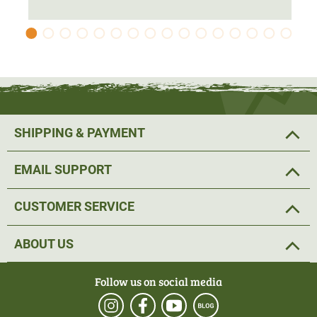
two front pockets
offer plenty of space for hunting
accessories. There is also an
additional small pocket
for
ammunition and similar small items on the left upper arm
on the camo side and on the right upper arm on the green
side. All pockets have a zip.
Discreet and elegant Härkila lettering runs along both
SHIPPING & PAYMENT
sides from the neck over the shoulder to the cuffs. There
is also
embroidered Härkila lettering in gold
on the neck,
EMAIL SUPPORT
which further emphasises the quality of this high-quality
jacket.
CUSTOMER SERVICE
The camo side in AXIS MSP black offers
perfect
ABOUT US
camouflage
for hunting and gives the jacket a striking
appearance, as all pockets are edged with black
Follow us on social media
contrasting tape. The green side is simpler and is
therefore also perfect for
casual wear
. Stretchy cuffs and