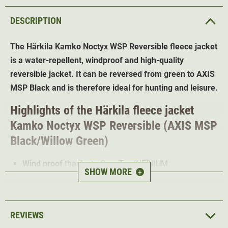
DESCRIPTION
The Härkila Kamko Noctyx WSP Reversible fleece jacket
is a water-repellent, windproof and high-quality
reversible jacket. It can be reversed from green to AXIS
MSP Black and is therefore ideal for hunting and leisure.
Highlights of the Härkila fleece jacket
Kamko
Noctyx WSP Reversible (AXIS MSP
Black/Willow Green)
Wind proof
thanks to Gore-Tex INFINIUM
SHOW MORE
+
WINDSTOPPER
Water and dirt repellent
thanks to DWR treatment
Reversible
from AXIS MSP Black to Green
REVIEWS
Adjustable hem for
the best fit