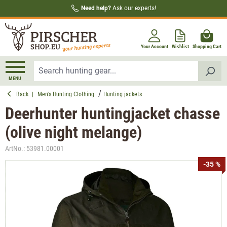
Need help?
Ask our experts!
in content
Your Account
Wishlist
Shopping Cart
MENU
Back
|
Men's Hunting Clothing
Hunting jackets
Deerhunter huntingjacket chasse
(olive night melange)
ArtNo.:
53981.00001
Skip image gallery
-35 %