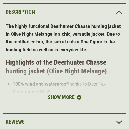
DESCRIPTION
The highly functional Deerhunter Chasse hunting jacket
in Olive Night Melange is a chic, versatile jacket. Due to
the mottled colour, the jacket cuts a fine figure in the
hunting field as well as in everyday life.
Highlights of the Deerhunter Chasse
hunting jacket (Olive Night Melange)
100% wind and waterproof
thanks to Deer-Tex
Performance Shell
SHOW MORE
+
Water-repellent impregnation
Extremely breathable
2-way Stretch
for optimal freedom of movement
REVIEWS
Loops for attaching the radio