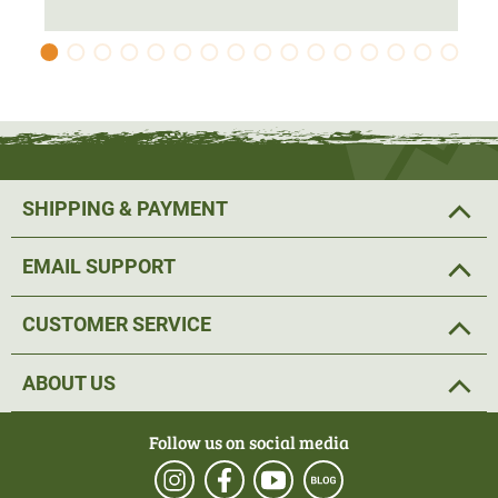
protection. The jacket has been
cut longer to
protect the
seat area from water run-off.
The 2-way Stretch offers
comfortable freedom of
movement
and allows for a good fit. The
pre-shaped
elbows
and the Velcro adjustable cuffs and hem with
adjustable tape complete the
ideal fit
.
SHIPPING & PAYMENT
The hunting jacket has various pockets and
fastening
EMAIL SUPPORT
options for equipment
. Two loops have been attached on
the left and right at the level of the collarbone. The radio
CUSTOMER SERVICE
or GPS device can be attached here.
ABOUT US
The two Napoleon pockets offer a pleasantly high
opening and are well suited to keeping the hands warm at
Follow us on social media
hunting. The
spacious push pockets
on the front offer
plenty of storage space for hunting utensils. The two