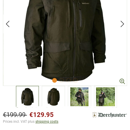
€199.99
€129.95
Prices incl. VAT plus
shipping costs