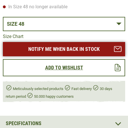
In Size 48 no longer available
SIZE 48
Size Chart
NOTIFY ME WHEN BACK IN STOCK
ADD TO WISHLIST
Meticulously selected products
Fast delivery
30 days
return period
50.000 happy customers
SPECIFICATIONS