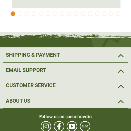
cool days and is suitable as a midlayer on bitterly cold
days.
Material: 100% polyester, lining+filling: 100% polyester
SHIPPING & PAYMENT
EMAIL SUPPORT
CUSTOMER SERVICE
ABOUT US
Follow us on social media