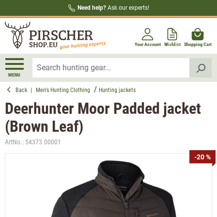
Need help?
Ask our experts!
in content
Your Account
Wishlist
Shopping Cart
MENU
Back
|
Men's Hunting Clothing
Hunting jackets
Deerhunter Moor Padded jacket
(Brown Leaf)
ArtNo.:
54373.00001
Skip image gallery
-20 %