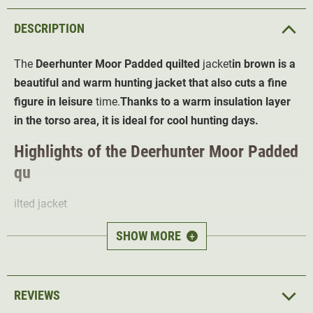
DESCRIPTION
The
Deerhunter Moor Padded
quilted
jacket
in brown is a
beautiful and warm hunting jacket that also cuts a fine
figure in leisure
time.
Thanks to a warm insulation layer
in the torso area, it is ideal for cool hunting days.
Highlights of the Deerhunter Moor Padded
qu
ilted jacket
High breathability
for the best body climate
SHOW MORE
+
Knitted sides, sleeves and shoulders for
optimal
freedom of movement
Insulating Deer-Tex Temp padding
in the torso area
REVIEWS
High collar
protects the neck