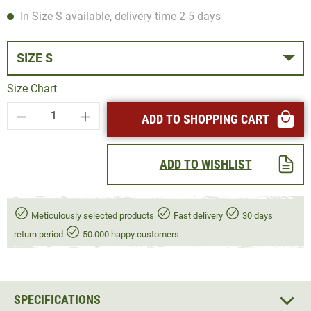
In Size S available, delivery time 2-5 days
SIZE S
Size Chart
Product Quantity: Enter the desired amount or
ADD TO SHOPPING CART
ADD TO WISHLIST
Meticulously selected products
Fast delivery
30 days
return period
50.000 happy customers
SPECIFICATIONS