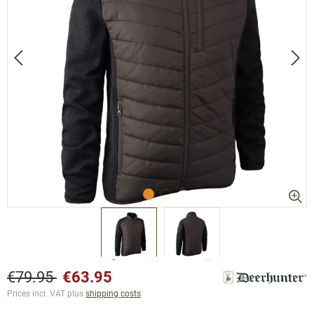
€79.95
€63.95
Prices incl. VAT plus
shipping costs