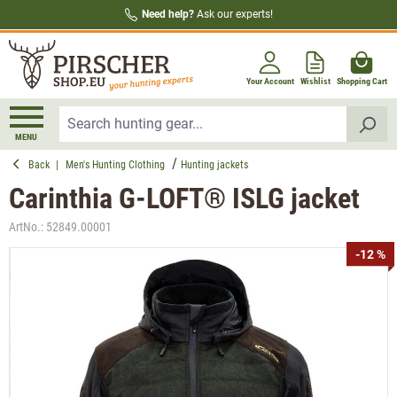
Need help?
Ask our experts!
in content
Your Account
Wishlist
Shopping Cart
MENU
Back
|
Men's Hunting Clothing
Hunting jackets
Carinthia G-LOFT® ISLG jacket
ArtNo.:
52849.00001
Skip image gallery
-12 %