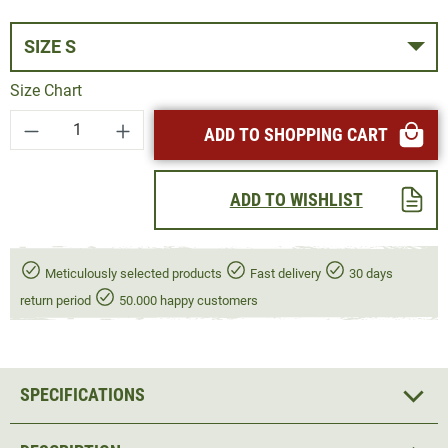
SIZE S
Size Chart
Product Quantity: Enter the desired amount or
ADD TO SHOPPING CART
ADD TO WISHLIST
Meticulously selected products
Fast delivery
30 days
return period
50.000 happy customers
SPECIFICATIONS