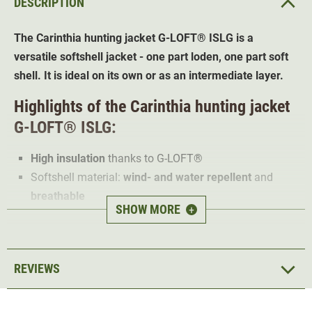
DESCRIPTION
The Carinthia hunting jacket
G-LOFT®
ISLG is a
versatile softshell jacket - one part loden, one part soft
shell. It is ideal on its own or as an intermediate layer.
Highlights of the Carinthia hunting jacket
G-LOFT®
ISLG:
High insulation
thanks to
G-LOFT®
Softshell material:
wind- and water repellent
and
breathable
SHOW MORE
+
Soft inner collar made from thermal fleece
Chin guard
Reinforcements
on shoulders
REVIEWS
Anatomically
pre-shaped sleeves
Removable hood
Ventilation zips
under the arms