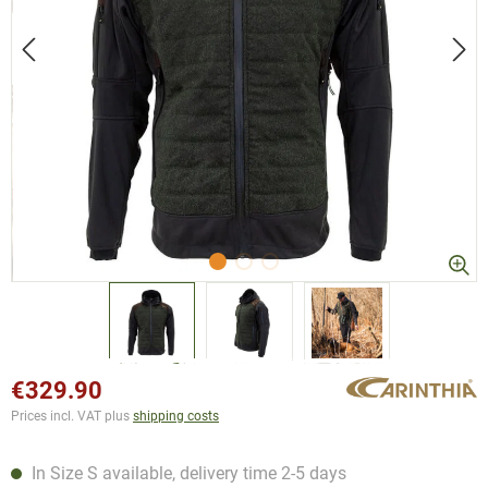
€329.90
Prices incl. VAT plus
shipping costs
In Size S available, delivery time 2-5 days