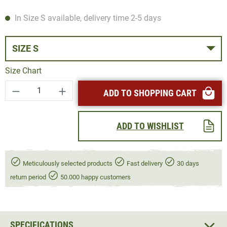
In Size S available, delivery time 2-5 days
SIZE S
Size Chart
Product Quantity: Enter the desired amount or
ADD TO SHOPPING CART
ADD TO WISHLIST
Meticulously selected products
Fast delivery
30 days
return period
50.000 happy customers
SPECIFICATIONS