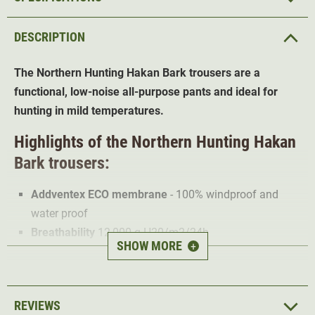
DESCRIPTION
The Northern Hunting Hakan Bark trousers are a
functional, low-noise all-purpose pants and ideal for
hunting in mild temperatures.
Highlights of the Northern Hunting Hakan
Bark trousers:
Addventex ECO membrane
- 100% windproof and
water proof
Breathability
12,000 g H20/m2/24h
SHOW MORE
+
Ventilation zips
support breathability
Suitable at +15°C
Low-noise, robust outer material
REVIEWS
D-ring