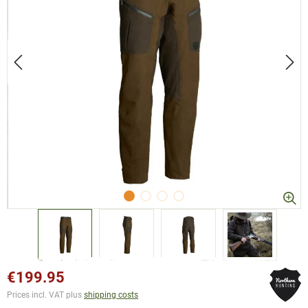
€199.95
Prices incl. VAT plus
shipping costs