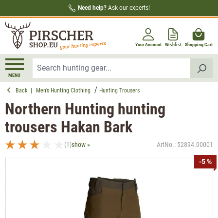
Need help?
Ask our experts!
in content
Your Account
Wishlist
Shopping Cart
MENU
Back
|
Men's Hunting Clothing
Hunting Trousers
Northern Hunting hunting
trousers Hakan Bark
(1)
show »
ArtNo.:
52894.00001
Average rating of 3 out of 5 stars
Skip image gallery
-5 %