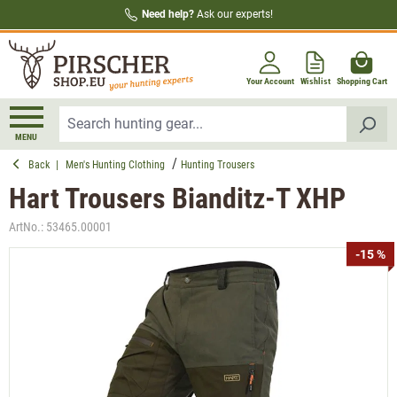
Need help?
Ask our experts!
in content
Your Account
Wishlist
Shopping Cart
MENU
Back
|
Men's Hunting Clothing
Hunting Trousers
Hart Trousers Bianditz-T XHP
ArtNo.:
53465.00001
Skip image gallery
-15 %