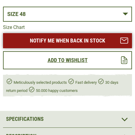
SIZE 48
Size Chart
NOTIFY ME WHEN BACK IN STOCK
ADD TO WISHLIST
Meticulously selected products
Fast delivery
30 days
return period
50.000 happy customers
SPECIFICATIONS