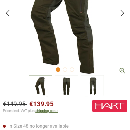
€149.95
€139.95
Prices incl. VAT plus
shipping costs
In Size 48 no longer available