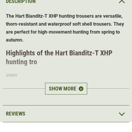
DESCRIPTION
The Hart Bianditz-T XHP hunting trousers are versatile,
thorn-resistant and waterproof soft shell trousers. They
are perfect for high-movement hunting from spring to
autumn.
Highlights of the Hart Bianditz-T XHP
hunting tro
users
Wind- and waterproof
Osmotech
Membrane
SHOW MORE
+
Stretch inserts
for great freedom of movement
7 practical pockets -
plenty of space for hunting
accessories
REVIEWS
Pre-shaped knees
for best wearing comfort
Reinforced leg c
uffs for durability