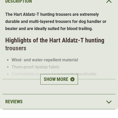
DESCRIPTION
The Hart Aldatz-T hunting trousers are extremely
durable and multi-layered trousers for dog handler or
beater and are ideally suited for blood trailing.
Highlights of the Hart Aldatz-T hunting
trousers
Wind- and water-repellent material
Thorn-proof ripstop fabric
Comfortable to wear, as especially
breathable
SHOW MORE
+
Elastic stretch material for optimum freedom of
movement
5 pockets (including knife pocket)
REVIEWS
The Hart Aldatz-T is a
multi-layered
, weatherproof and
robust hunting trousers. Thanks to the top layer of
thorn-