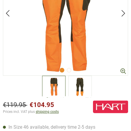
€119.95
€104.95
Prices incl. VAT plus
shipping costs
In Size 46 available, delivery time 2-5 days