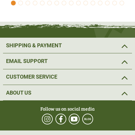
SHIPPING & PAYMENT
EMAIL SUPPORT
CUSTOMER SERVICE
ABOUT US
Follow us on social media