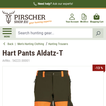
Need help?
Ask our experts!
in content
Your Account
Wishlist
Shopping Cart
MENU
Back
|
Men's Hunting Clothing
Hunting Trousers
Hart Pants Aldatz-T
ArtNo.:
54223.00001
Skip image gallery
-13 %