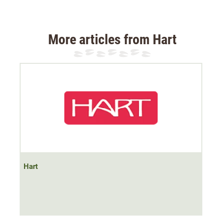
resistant rip-stop fabric
, small tears do not spread and
the trousers become very durable. Ideal for dog handler,
beater and suitable for blood trailing.
More articles from Hart
Despite the enormous resistance, the Hart Aldatz-T
tracking trousers are very comfortable to wear
. The
elasticated stretch ensures
optimum freedom of
movement
in any terrain.
The two front slit pockets offer plenty of space. In
addition, the Hart Aldatz-T has a waist bag. This is ideal
for a radio or mobile phone. The trousers also feature a
practical knife pocket.
Hart
Material: 97% polyester, 3% elastane, outer: 100%
polyester