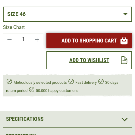
SIZE 46
Size Chart
Product Quantity: Enter the desired amount or
ADD TO SHOPPING CART
ADD TO WISHLIST
Meticulously selected products
Fast delivery
30 days
return period
50.000 happy customers
SPECIFICATIONS