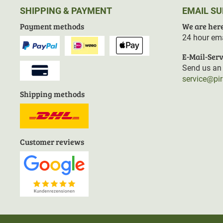
SHIPPING & PAYMENT
EMAIL S
Payment methods
We are here
24 hour ema
E-Mail-Serv
Send us an 
service@pi
Shipping methods
Customer reviews