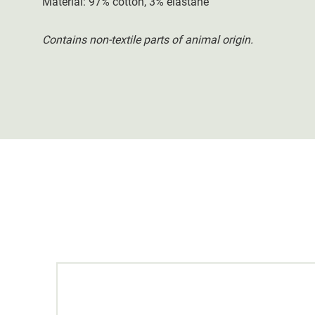
Material: 97% cotton, 3% elastane
Contains non-textile parts of animal origin.
20 %