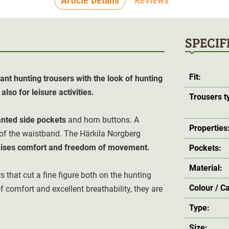
SPECIF
Fit:
ant hunting trousers with the look of hunting
lso for leisure activities.
Trousers t
anted side pockets
and horn buttons. A
Properties
 of the waistband. The Härkila Norgberg
ises comfort and freedom of movement.
Pockets:
Material:
s that cut a fine figure both on the hunting
Colour / C
f comfort and excellent breathability, they are
Type:
Size: