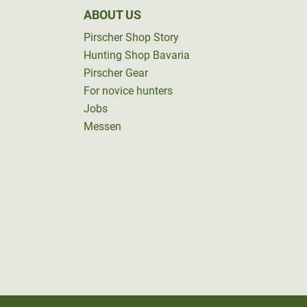
ABOUT US
Pirscher Shop Story
Hunting Shop Bavaria
Pirscher Gear
For novice hunters
Jobs
Messen