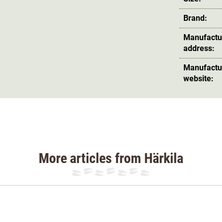
Brand:
Manufactu
address:
Manufactu
website:
More articles from Härkila