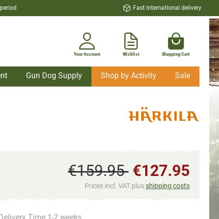
 period
Fast international delivery
Your Account
Wishlist
Shopping Cart
nt
Gun Dog Supply
Shop by Activity
Sale
€159.95
€127.95
Prices incl. VAT plus
shipping costs
Delivery Time 1-2 weeks