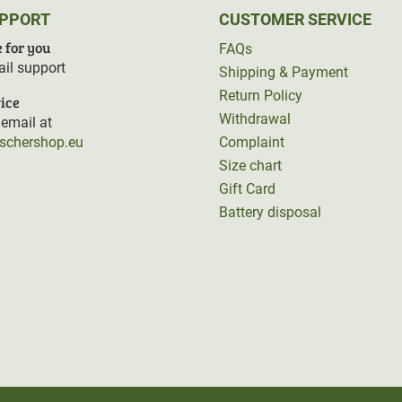
UPPORT
CUSTOMER SERVICE
 for you
FAQs
il support
Shipping & Payment
Return Policy
ice
Withdrawal
email at
rschershop.eu
Complaint
Size chart
Gift Card
Battery disposal