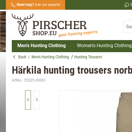
Need help?
Ask our experts!
search
Skip to main navigation
Men's Hunting Clothing
Women's Hunting Clothing
Back
|
Men's Hunting Clothing
Hunting Trousers
Härkila hunting trousers nor
ArtNo.:
55205.00001
Skip image gallery