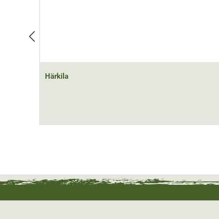
Härkila