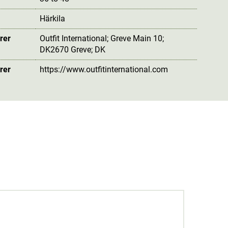
Härkila
rer
Outfit International; Greve Main 10;
DK2670 Greve; DK
rer
https://www.outfitinternational.com