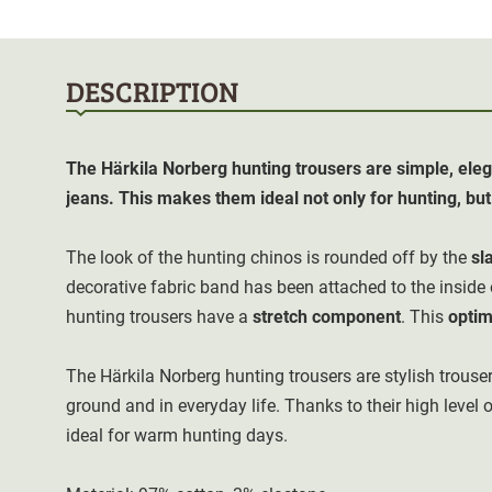
DESCRIPTION
The Härkila Norberg hunting trousers are simple, eleg
jeans. This makes them ideal not only for hunting, but a
The look of the hunting chinos is rounded off by the
sl
decorative fabric band has been attached to the inside
hunting trousers have a
stretch component
. This
optim
The Härkila Norberg hunting trousers are stylish trouser
ground and in everyday life. Thanks to their high level o
ideal for warm hunting days.