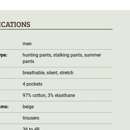
ICATIONS
men
ype:
hunting pants
, stalking pants
, summer
pants
:
breathable
, silent
, stretch
4 pockets
97% cotton, 3% elasthane
amo:
beige
trousers
36 to 48