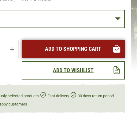
uantity: Enter the desired amount or use t
ADD TO SHOPPING CART
ADD TO WISHLIST
usly selected products
Fast delivery
30 days return period
appy customers