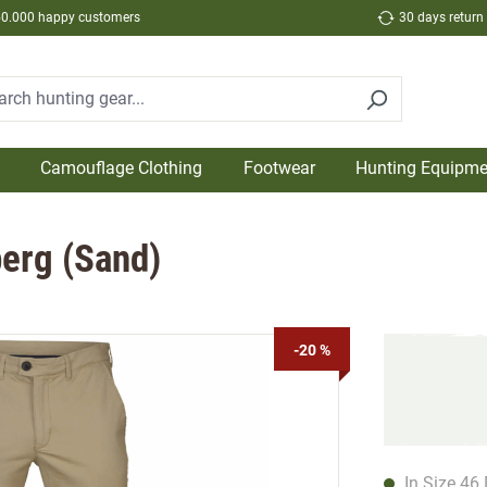
50.000 happy customers
30 days return
Camouflage Clothing
Footwear
Hunting Equipme
berg (Sand)
-20 %
In Size 46 