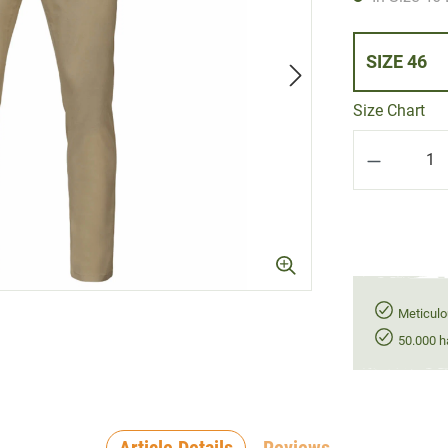
SIZE 46
Size Chart
Product Q
Meticulo
50.000 h
Article Details
Reviews