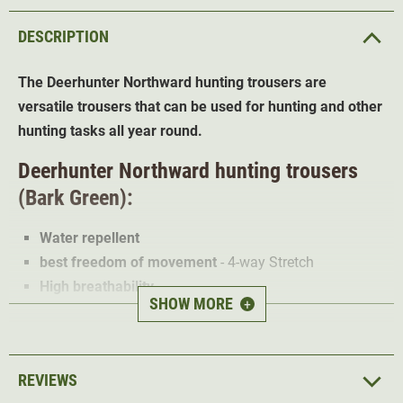
DESCRIPTION
The Deerhunter Northward hunting trousers are
versatile trousers that can be used for hunting and other
hunting tasks all year round.
Deerhunter Northward hunting trousers
(Bark Green):
Water repellent
best freedom of movement
- 4-way Stretch
High breathability
SHOW MORE
+
reinforced and pre-shaped knees
adjustable length
2 front pockets
REVIEWS
2 thigh pockets with darts