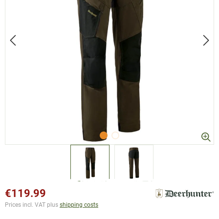
€119.99
Prices incl. VAT plus
shipping costs