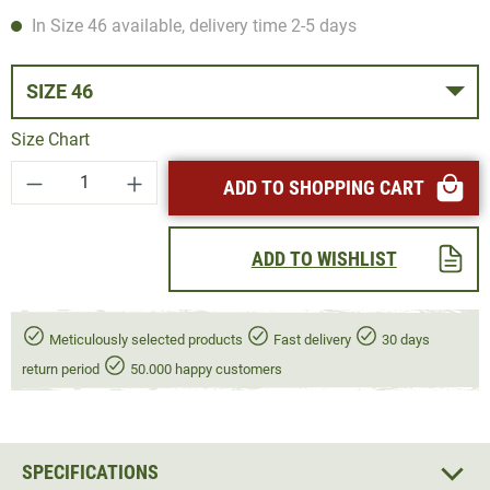
In Size 46 available, delivery time 2-5 days
SIZE 46
Size Chart
Product Quantity: Enter the desired amount or
ADD TO SHOPPING CART
ADD TO WISHLIST
Meticulously selected products
Fast delivery
30 days
return period
50.000 happy customers
SPECIFICATIONS