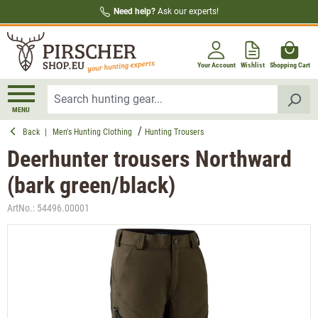
Need help?
Ask our experts!
in content
Your Account
Wishlist
Shopping Cart
MENU
Back
|
Men's Hunting Clothing
Hunting Trousers
Deerhunter trousers Northward
(bark green/black)
ArtNo.:
54496.00001
Skip image gallery