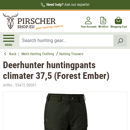
Need help?
Ask our experts!
in content
Your Account
Wishlist
Shopping Cart
MENU
Back
|
Men's Hunting Clothing
Hunting Trousers
Deerhunter huntingpants
climater 37,5 (Forest Ember)
ArtNo.:
55472.00001
Skip image gallery