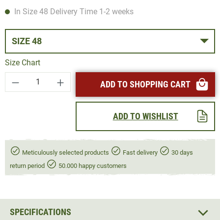
In Size 48 Delivery Time 1-2 weeks
SIZE 48
Size Chart
Product Quantity: Enter the desired amount or
ADD TO SHOPPING CART
ADD TO WISHLIST
Meticulously selected products
Fast delivery
30 days
return period
50.000 happy customers
SPECIFICATIONS