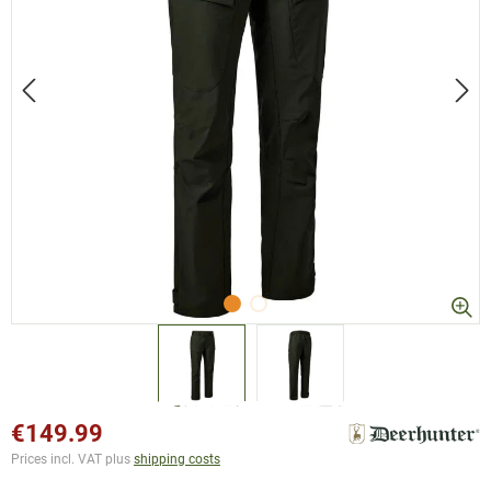
€149.99
Prices incl. VAT plus
shipping costs