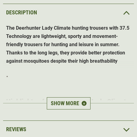
DESCRIPTION
The Deerhunter Lady Climate hunting trousers with 37.5
Technology are lightweight, sporty and movement-
friendly trousers for hunting and leisure in summer.
Thanks to the long legs, they provide better protection
against mosquitoes despite their high breathability
.
Highlights of the
Deerhunter Lady
Climate
SHOW MORE
+
hunting trousers
with 37.5 Technology
(Forest Ember)
REVIEWS
37.5 Technology
- keeps the body at the ideal