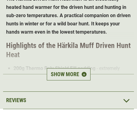
heated hand warmer for the driven hunt and hunting in
sub-zero temperatures. A practical companion on driven
hunts in winter or for a wild boar hunt. It keeps your
hands warm even in the lowest temperatures.
Highlights of the Härkila Muff Driven Hunt
Heat
200g Thermo Poly Shield Fill padding
- extremely
SHOW MORE
+
warm
Additional electric heating function
Long run time
REVIEWS
Dirt and water repellent DWR treatment
(Durable
Water Repellent)
Effortless attachment to the hip thanks to a belt
Waterproof USB port for power bank
1 pocket for hunting equipment