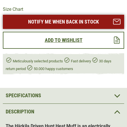
Size Chart
NOTIFY ME WHEN BACK IN STOCK
ADD TO WISHLIST
Meticulously selected products
Fast delivery
30 days
return period
50.000 happy customers
SPECIFICATIONS
DESCRIPTION
The Härkila Driven Hunt Heat Muff is an electrically