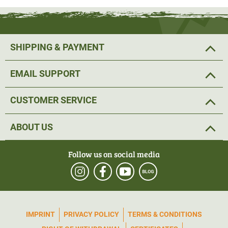
and an outside temperature of 0°C.
The powerbank can be connected to a waterproof USB
SHIPPING & PAYMENT
port in a pocket on the back of the muff.
EMAIL SUPPORT
The hard-wearing outer material has also been given a
dirt- and water-repellent DWR treatment (Durable Water
CUSTOMER SERVICE
Repellant) so that the muff is less susceptible to
moisture.
ABOUT US
To keep the hand warmer out of the way when it is not in
Follow us on social media
use, it can be
attached to the hip with the help of a belt
and thus does not interfere with shooting.
Another practical detail is the small pocket on the front of
IMPRINT
PRIVACY POLICY
TERMS & CONDITIONS
the muff. Smaller items of hunting equipment can be