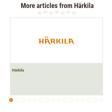
More articles from Härkila
The Härkila Driven Hunt Heat Muff keeps your hands
warm
even in the lowest temperatures
with its extremely
thick 200g lining and heating function
. The muff is
perfect for hunters driven hunts in winter. It is also ideal
for treestand hunting.
The HEAT heating membrane can be adjusted to
three
heating levels via a push button
. The HEAT membrane
automatically switches to sleep mode when the set
Härkila
temperature is reached and automatically switches on
again when the temperature drops 1-2°C below the
desired level.
This energy-saving mode gives the HEAT membrane a
very long runtime of approx.
7 hours at maximum power