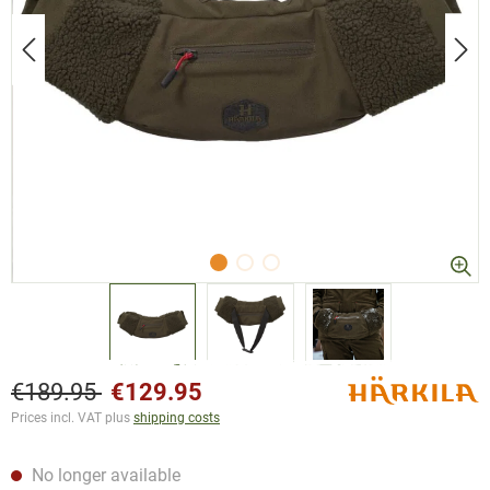
€189.95
€129.95
Prices incl. VAT plus
shipping costs
No longer available