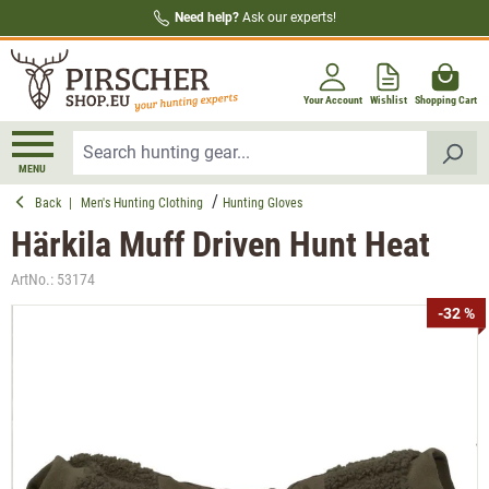
Need help?
Ask our experts!
in content
Your Account
Wishlist
Shopping Cart
MENU
Back
|
Men's Hunting Clothing
Hunting Gloves
Härkila Muff Driven Hunt Heat
ArtNo.:
53174
Skip image gallery
-32 %