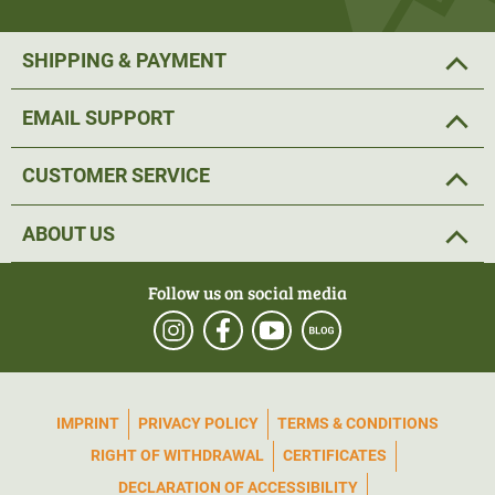
SHIPPING & PAYMENT
EMAIL SUPPORT
CUSTOMER SERVICE
ABOUT US
Follow us on social media
IMPRINT
PRIVACY POLICY
TERMS & CONDITIONS
RIGHT OF WITHDRAWAL
CERTIFICATES
DECLARATION OF ACCESSIBILITY