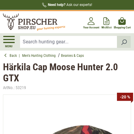
Need help?
Ask our experts!
in content
Your Account
Wishlist
Shopping Cart
MENU
Back
|
Men's Hunting Clothing
Beanies & Caps
Härkila Cap Moose Hunter 2.0
GTX
ArtNo.:
53219
Skip image gallery
-20 %