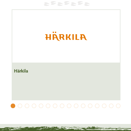
Material
100% Polyester
Härkila