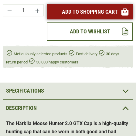
Product Quantity: Enter the desired amount or
ADD TO SHOPPING CART
ADD TO WISHLIST
Meticulously selected products
Fast delivery
30 days
return period
50.000 happy customers
SPECIFICATIONS
DESCRIPTION
The Härkila Moose Hunter 2.0 GTX Cap is a high-quality
hunting cap that can be worn in both good and bad