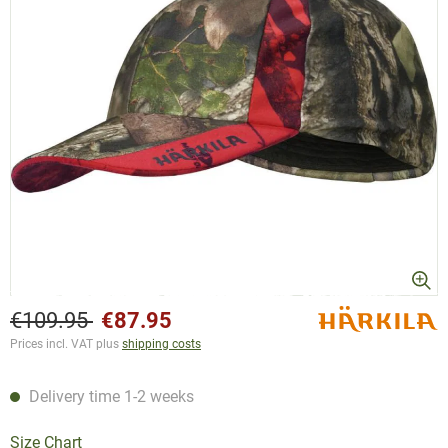
€109.95
€87.95
Prices incl. VAT plus
shipping costs
Delivery time 1-2 weeks
Size Chart