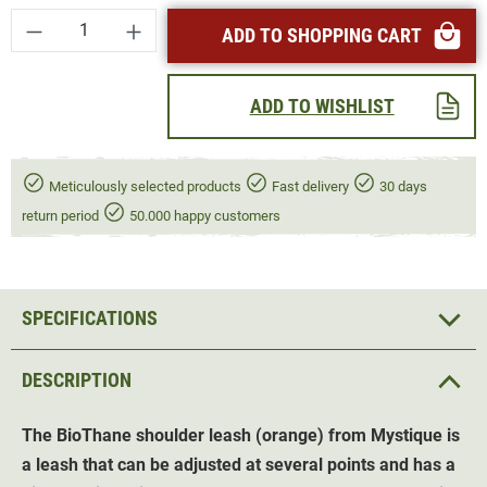
Product Quantity: Enter the desired amount or
ADD TO SHOPPING CART
ADD TO WISHLIST
Meticulously selected products
Fast delivery
30 days
return period
50.000 happy customers
SPECIFICATIONS
DESCRIPTION
The BioThane shoulder leash (orange) from Mystique is
a leash that can be adjusted at several points and has a