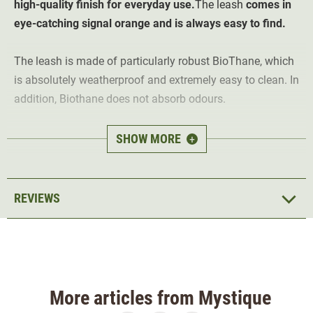
high-quality finish for everyday use.
The leash
comes in
eye-catching signal orange and is always easy to find.
The leash is made of particularly robust BioThane, which
is absolutely weatherproof and extremely easy to clean. In
addition, Biothane does not absorb odours.
The sturdy rings and carabiners are firmly sewn into the
SHOW MORE
+
leash. The leash is 19 mm wide and fits securely in the
hand anti-slip.
REVIEWS
More articles from Mystique