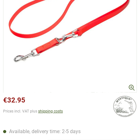
€32.95
Prices incl. VAT plus
shipping costs
Available, delivery time: 2-5 days