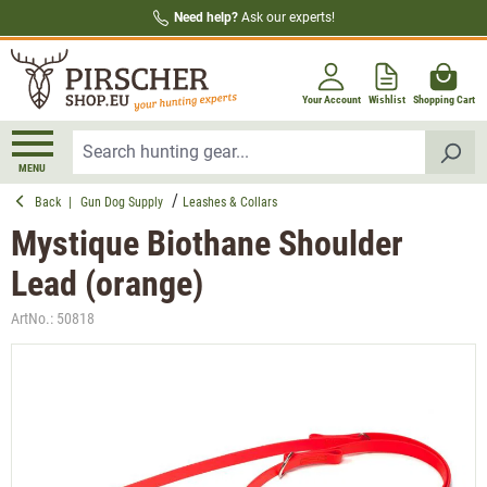
Need help?
Ask our experts!
in content
Your Account
Wishlist
Shopping Cart
MENU
Back
|
Gun Dog Supply
Leashes & Collars
Mystique Biothane Shoulder
Lead (orange)
ArtNo.:
50818
Skip image gallery