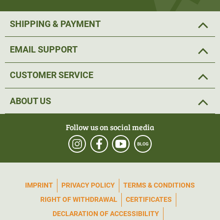
SHIPPING & PAYMENT
EMAIL SUPPORT
CUSTOMER SERVICE
ABOUT US
Follow us on social media
IMPRINT
PRIVACY POLICY
TERMS & CONDITIONS
RIGHT OF WITHDRAWAL
CERTIFICATES
DECLARATION OF ACCESSIBILITY