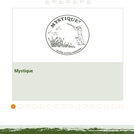
Mystique