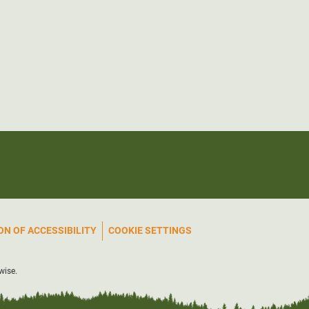
N OF ACCESSIBILITY
COOKIE SETTINGS
wise.