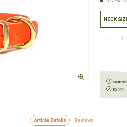
In Neck siz
Product Q
Meticulo
50.000 h
Article Details
Reviews