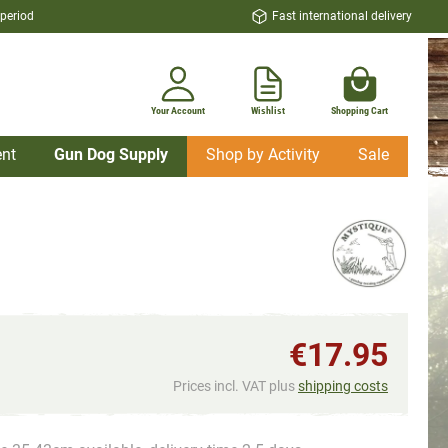
 period
Fast international delivery
Your Account
Wishlist
Shopping Cart
nt
Gun Dog Supply
Shop by Activity
Sale
€17.95
Prices incl. VAT plus
shipping costs