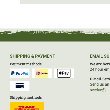
SHIPPING & PAYMENT
EMAIL S
Payment methods
We are here
24 hour ema
E-Mail-Serv
Send us an 
service@pi
Shipping methods