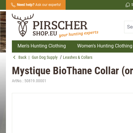
Need help?
Ask our experts!
search
Skip to main navigation
Men's Hunting Clothing
Women's Hunting Clothing
Back
|
Gun Dog Supply
Leashes & Collars
Mystique BioThane Collar (o
ArtNo.:
50819.00001
Skip image gallery