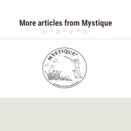
More articles from Mystique