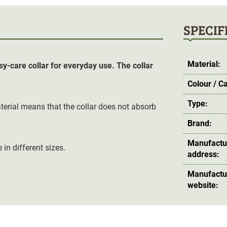
SPECIF
Material:
y-care collar for everyday use. The collar
Colour / C
Type:
erial means that the collar does not absorb
Brand:
Manufactu
in different sizes.
address:
Manufactu
website: