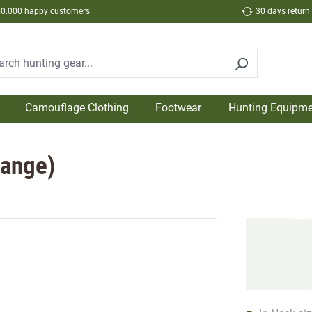
50.000 happy customers
30 days return
Camouflage Clothing
Footwear
Hunting Equipme
range)