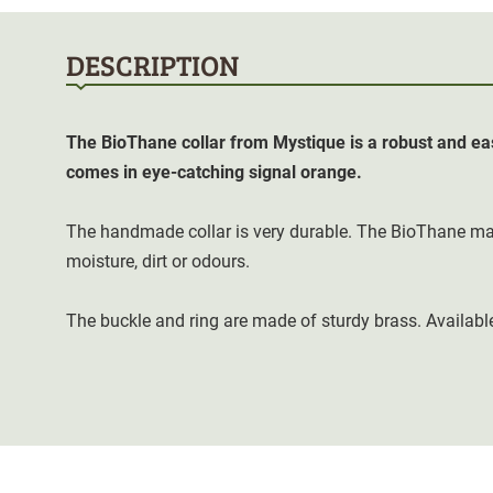
DESCRIPTION
The BioThane collar from Mystique is a robust and eas
comes in eye-catching signal orange.
The handmade collar is very durable. The BioThane mat
moisture, dirt or odours.
The buckle and ring are made of sturdy brass. Available 