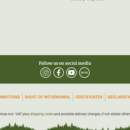
Follow us on social media
ONDITIONS
RIGHT OF WITHDRAWAL
CERTIFICATES
DECLARATIO
prices incl. VAT plus
shipping costs
and possible delivery charges, if not stated other