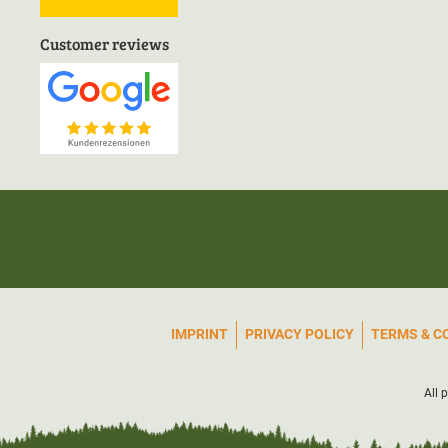
Customer reviews
IMPRINT
PRIVACY POLICY
TERMS & C
All 