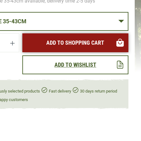
e 35-43cm available, delivery time 2-5 days
NECK SIZE 35-43CM
uantity: Enter the desired amount or use t
ADD TO SHOPPING CART
ADD TO WISHLIST
usly selected products
Fast delivery
30 days return period
appy customers