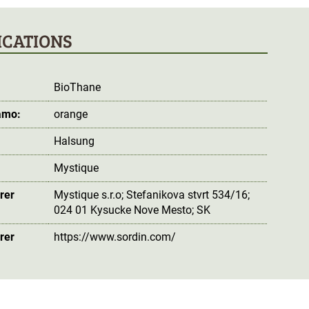
ICATIONS
BioThane
amo:
orange
Halsung
Mystique
rer
Mystique s.r.o; Stefanikova stvrt 534/16;
024 01 Kysucke Nove Mesto; SK
rer
https://www.sordin.com/