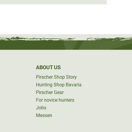
ABOUT US
Pirscher Shop Story
Hunting Shop Bavaria
Pirscher Gear
For novice hunters
Jobs
Messen