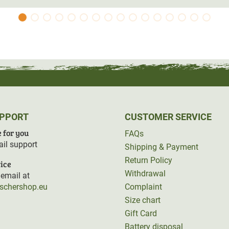
UPPORT
CUSTOMER SERVICE
 for you
FAQs
il support
Shipping & Payment
Return Policy
ice
Withdrawal
email at
rschershop.eu
Complaint
Size chart
Gift Card
Battery disposal