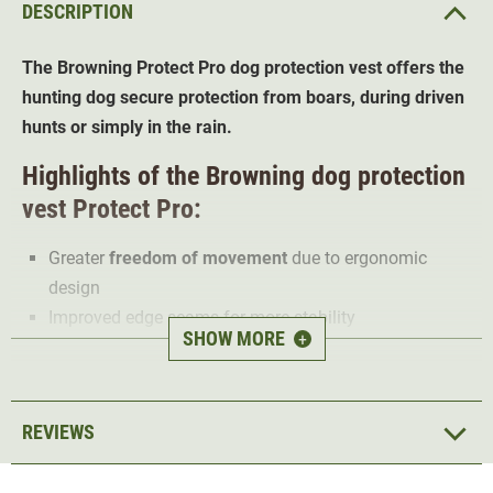
DESCRIPTION
The Browning Protect Pro dog protection vest offers the
hunting dog secure protection from boars, during driven
hunts or simply in the rain.
Highlights of the Browning dog protection
vest Protect Pro:
Greater
freedom of movement
due to ergonomic
design
Improved edge seams for more stability
SHOW MORE
+
Heat regulating
8 layers
for maximum protection and comfort
Inner side padded with Molton wadding
REVIEWS
Stitch resistance for forces up to 300 kg
UV-resistant and
waterproof