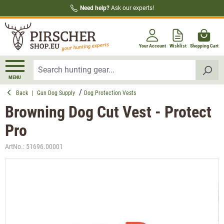
Need help?
Ask our experts!
in content
Your Account
Wishlist
Shopping Cart
MENU
Back
|
Gun Dog Supply
Dog Protection Vests
Browning Dog Cut Vest - Protect
Pro
ArtNo.:
51696.00001
Skip image gallery