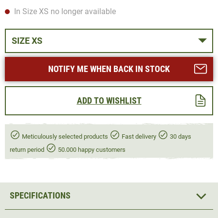
In Size XS no longer available
SIZE XS
NOTIFY ME WHEN BACK IN STOCK
ADD TO WISHLIST
Meticulously selected products
Fast delivery
30 days
return period
50.000 happy customers
SPECIFICATIONS