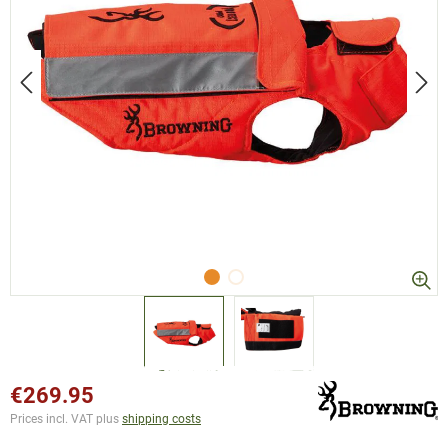
€269.95
Prices incl. VAT plus
shipping costs