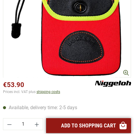
€53.90
Prices incl. VAT plus
shipping costs
Available, delivery time: 2-5 days
Product Quantity: Enter the desired amount or
ADD TO SHOPPING CART