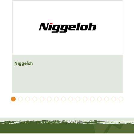
Niggeloh