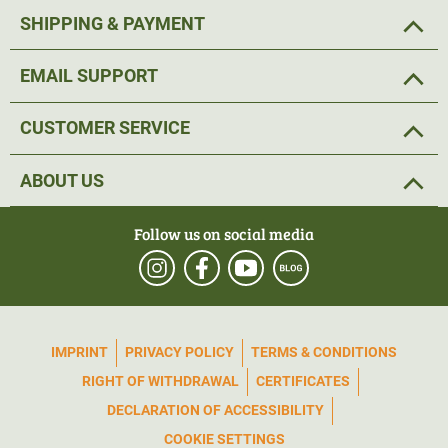
SHIPPING & PAYMENT
EMAIL SUPPORT
CUSTOMER SERVICE
ABOUT US
Follow us on social media
IMPRINT
PRIVACY POLICY
TERMS & CONDITIONS
RIGHT OF WITHDRAWAL
CERTIFICATES
DECLARATION OF ACCESSIBILITY
COOKIE SETTINGS