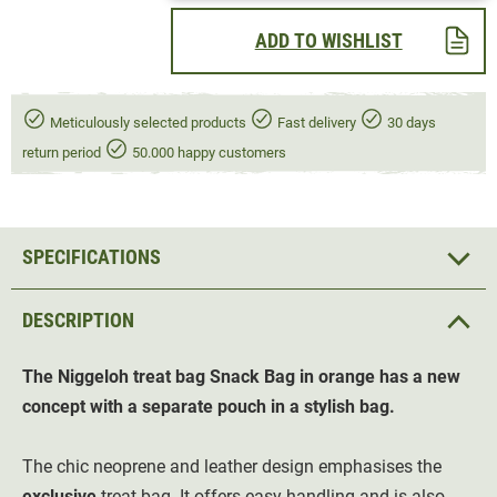
ADD TO WISHLIST
Meticulously selected products
Fast delivery
30 days
return period
50.000 happy customers
SPECIFICATIONS
DESCRIPTION
The Niggeloh treat bag Snack Bag in orange has a new
concept with a separate pouch in a stylish bag.
The chic neoprene and leather design emphasises the
exclusive
treat bag. It offers easy handling and is also