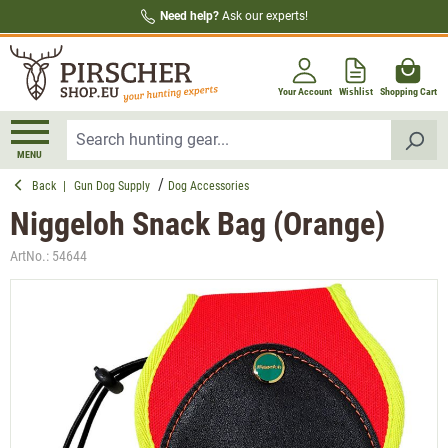
Need help?
Ask our experts!
in content
Your Account
Wishlist
Shopping Cart
MENU
Back
|
Gun Dog Supply
Dog Accessories
Niggeloh Snack Bag (Orange)
ArtNo.:
54644
Skip image gallery