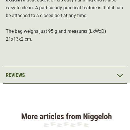
easy to clean. A particularly practical feature is that it can
be attached to a closed belt at any time.
The bag weighs just 95 g and measures (LxWxD)
21x13x2 cm.
REVIEWS
More articles from Niggeloh