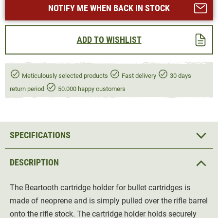
NOTIFY ME WHEN BACK IN STOCK
ADD TO WISHLIST
Meticulously selected products
Fast delivery
30 days
return period
50.000 happy customers
SPECIFICATIONS
DESCRIPTION
The Beartooth cartridge holder for bullet cartridges is
made of neoprene and is simply pulled over the rifle barrel
onto the rifle stock. The cartridge holder holds securely