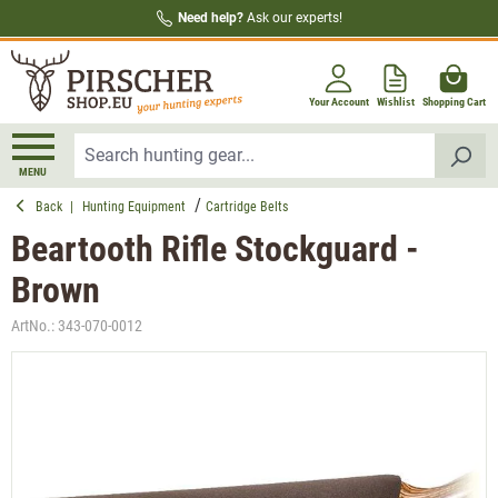
Need help?
Ask our experts!
in content
Your Account
Wishlist
Shopping Cart
MENU
Back
|
Hunting Equipment
Cartridge Belts
Beartooth Rifle Stockguard -
Brown
ArtNo.:
343-070-0012
Skip image gallery