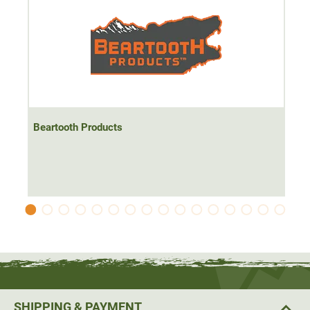
Beartooth Products
SHIPPING & PAYMENT