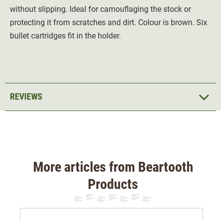
without slipping. Ideal for camouflaging the stock or
protecting it from scratches and dirt. Colour is brown. Six
bullet cartridges fit in the holder.
REVIEWS
More articles from Beartooth
Products