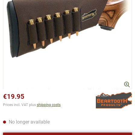
€19.95
Prices incl. VAT plus
shipping costs
No longer available