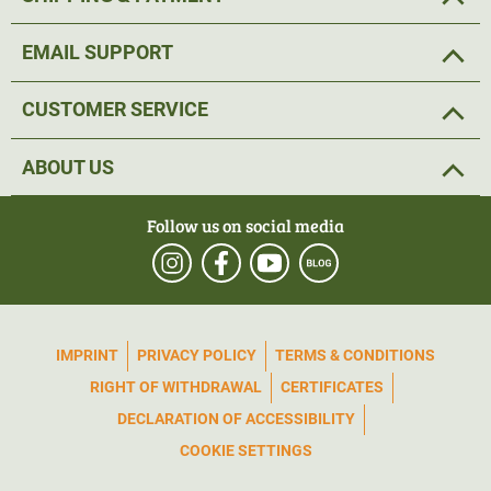
EMAIL SUPPORT
CUSTOMER SERVICE
ABOUT US
Follow us on social media
IMPRINT
PRIVACY POLICY
TERMS & CONDITIONS
RIGHT OF WITHDRAWAL
CERTIFICATES
DECLARATION OF ACCESSIBILITY
COOKIE SETTINGS