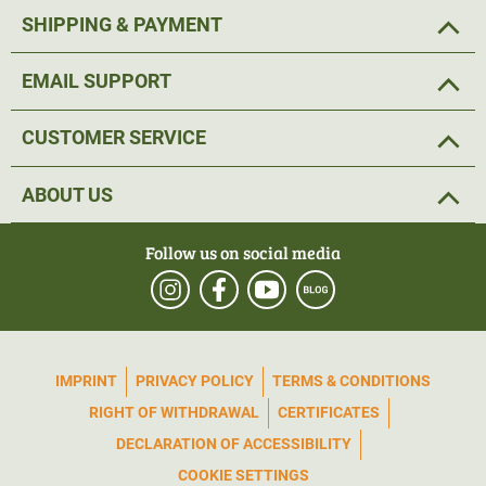
and the ICU game camera Cam4 4G LTE (ArtNr 53620) in
SHIPPING & PAYMENT
our shop
.
EMAIL SUPPORT
CUSTOMER SERVICE
ABOUT US
Follow us on social media
IMPRINT
PRIVACY POLICY
TERMS & CONDITIONS
RIGHT OF WITHDRAWAL
CERTIFICATES
DECLARATION OF ACCESSIBILITY
COOKIE SETTINGS