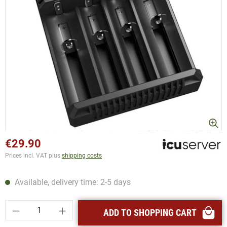
€29.90
Prices incl. VAT plus
shipping costs
Available, delivery time: 2-5 days
Product Quantity: Enter the desired amount or
ADD TO SHOPPING CART