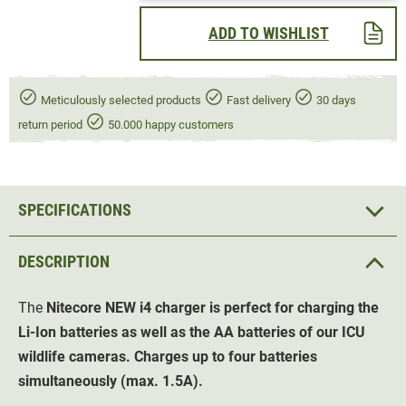
ADD TO WISHLIST
Meticulously selected products
Fast delivery
30 days
return period
50.000 happy customers
SPECIFICATIONS
DESCRIPTION
The
Nitecore NEW i4
charger
is perfect for charging the
Li-Ion batteries as well as the AA batteries of our ICU
wildlife cameras. Charges up to four batteries
simultaneously (max. 1.5A).