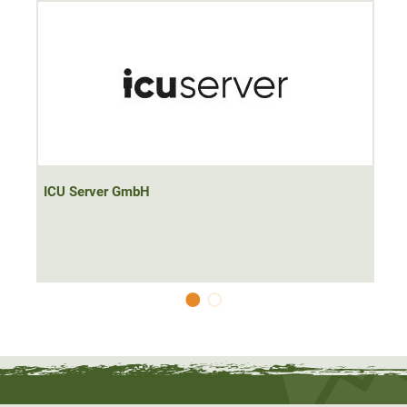
Classic AA, AAA, AAAA, C and D Ni-MH (Ni-Cd)
rechargeable batteries can also be charged
The Nitecore NEW i4 charger is
100% faster
compared to
its predecessor, saving immense amounts of time. The
intelligent system has
active charging current
distribution
across the individual bays and recognises
non-rechargeable lithium batteries. The enormous
ICU Server GmbH
selection of compatible batteries makes this charger a
perfect helper for hunting and in the home
.
Scope of delivery: Nitecore Intellicharger NEW i4, 250V
power cable, operating instructions
Note: Suitable for the charger you will also find the LG Li-
Ion battery 18650 MH1 3.7V 3200mAh (
ArtNr
53622), as
well as the ICU game camera Easy 4G LTE (ArtNr 53619)