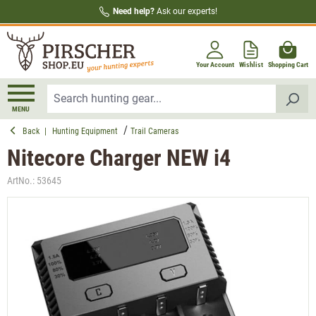
Need help?
Ask our experts!
in content
Your Account
Wishlist
Shopping Cart
MENU
Back
|
Hunting Equipment
Trail Cameras
Nitecore Charger NEW i4
ArtNo.:
53645
Skip image gallery