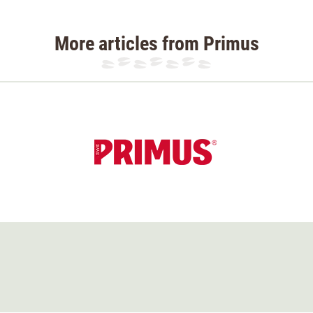
More articles from Primus