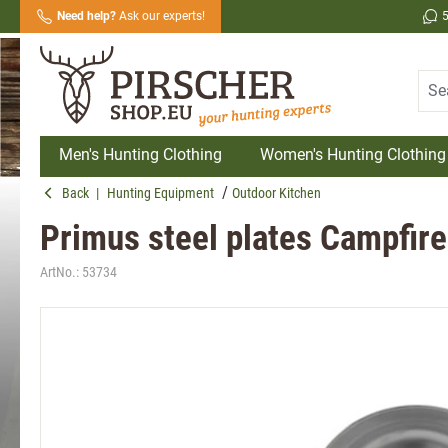
Need help?
Ask our experts!
search
Skip to main navigation
Men's Hunting Clothing
Women's Hunting Clothing
Back
|
Hunting Equipment
Outdoor Kitchen
Primus steel plates Campfire
ArtNo.:
53734
Skip image gallery