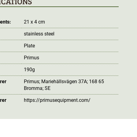
ICATIONS
ents:
21 x 4 cm
stainless steel
Plate
Primus
190g
rer
Primus; Mariehällsvägen 37A; 168 65
Bromma; SE
rer
https://primusequipment.com/