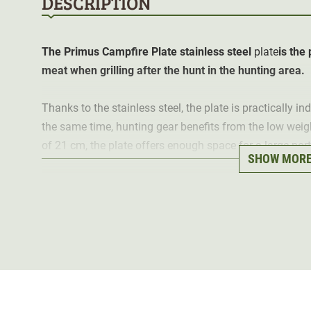
DESCRIPTION
The Primus Campfire Plate
stainless steel
plate
is the
meat when grilling after the hunt in the hunting area.
Thanks to the stainless steel, the plate is practically i
the same time, hunting gear benefits from the low weig
of 21 cm, the plate offers enough space for a large por
SHOW MOR
it is also suitable for soup or chilli.
When transporting several plates, they can be stacked 
way.
Material: stainless steel