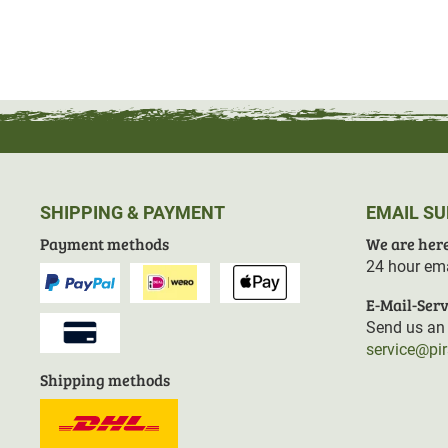
SHIPPING & PAYMENT
EMAIL S
Payment methods
We are here
24 hour ema
E-Mail-Serv
Send us an 
service@pi
Shipping methods