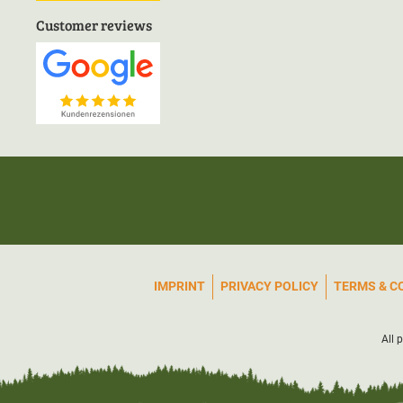
Customer reviews
IMPRINT
PRIVACY POLICY
TERMS & C
All 