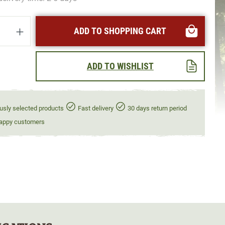
uantity: Enter the desired amount or use t
ADD TO SHOPPING CART
ADD TO WISHLIST
usly selected products
Fast delivery
30 days return period
appy customers