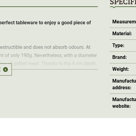
SPECIF
Measurem
 perfect tableware to enjoy a good piece of
Material:
Type:
ndestructible and does not absorb odours. At
ht of only 190g. Nevertheless, with a diameter
Brand:
tion of grilled meat. Thanks to the 4 cm depth,
E
Weight:
+
Manufactu
address:
inside each other and stored in a space-saving
Manufactu
website: