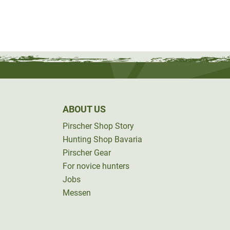
ABOUT US
Pirscher Shop Story
Hunting Shop Bavaria
Pirscher Gear
For novice hunters
Jobs
Messen