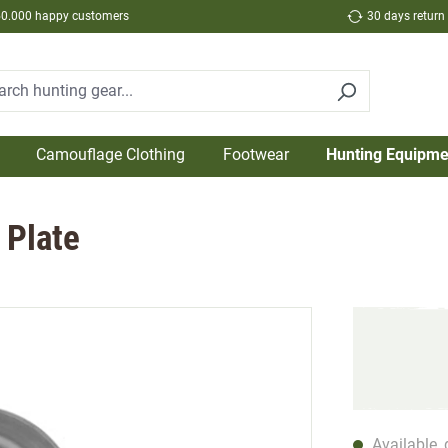
50.000 happy customers
30 days return
Camouflage Clothing
Footwear
Hunting Equipme
 Plate
Available, 