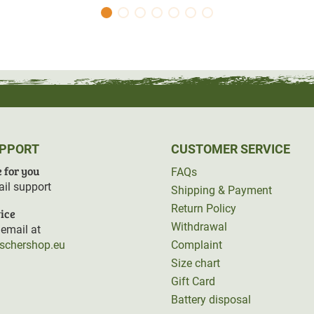
UPPORT
CUSTOMER SERVICE
 for you
FAQs
il support
Shipping & Payment
Return Policy
ice
Withdrawal
email at
rschershop.eu
Complaint
Size chart
Gift Card
Battery disposal