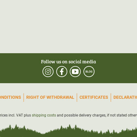
Follow us on social media
ONDITIONS
RIGHT OF WITHDRAWAL
CERTIFICATES
DECLARATIO
prices incl. VAT plus
shipping costs
and possible delivery charges, if not stated other