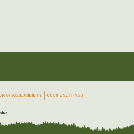
N OF ACCESSIBILITY
COOKIE SETTINGS
wise.