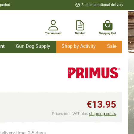
 period
Fast international delivery
Your Account
Wishlist
Shopping Cart
nt
Gun Dog Supply
Shop by Activity
Sale
€13.95
Prices incl. VAT plus
shipping costs
delivery time: 2-5 days