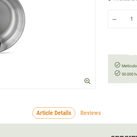
Product Q
Meticulo
50.000 h
Article Details
Reviews