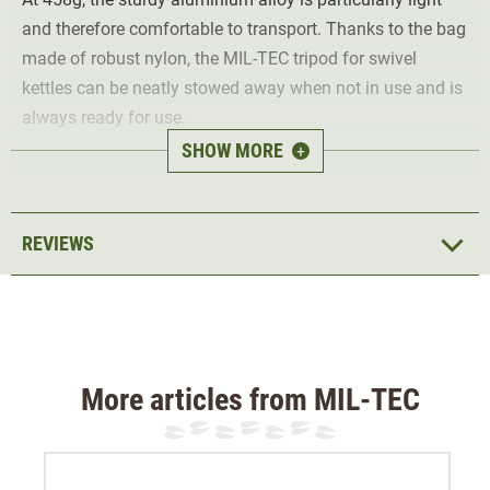
and therefore comfortable to transport. Thanks to the bag
made of robust nylon, the MIL-TEC tripod for swivel
kettles can be neatly stowed away when not in use and is
always ready for use.
SHOW MORE
+
Thanks to the load capacity of 15 kg, the tripod can also
be used for larger portions and pots. The included chain
with hook allows for height adjustability. In addition, the
REVIEWS
tripod can be set up and taken down particularly quickly,
with a pleasantly small pack size.
Supplied without cookware.
More articles from MIL-TEC