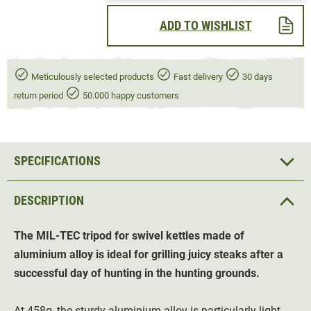
ADD TO WISHLIST
Meticulously selected products
Fast delivery
30 days
return period
50.000 happy customers
SPECIFICATIONS
DESCRIPTION
The MIL-TEC tripod for swivel kettles made of
aluminium alloy is ideal for grilling juicy steaks after a
successful day of hunting in the hunting grounds.
At 458g, the sturdy aluminium alloy is particularly light