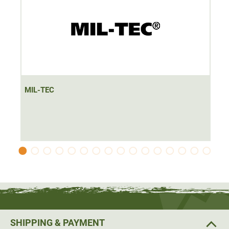
MIL-TEC
SHIPPING & PAYMENT