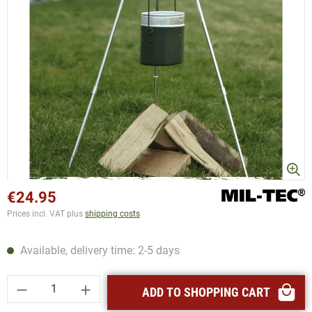
€24.95
Prices incl. VAT plus
shipping costs
Available, delivery time: 2-5 days
Product Quantity: Enter the desired amount or
ADD TO SHOPPING CART