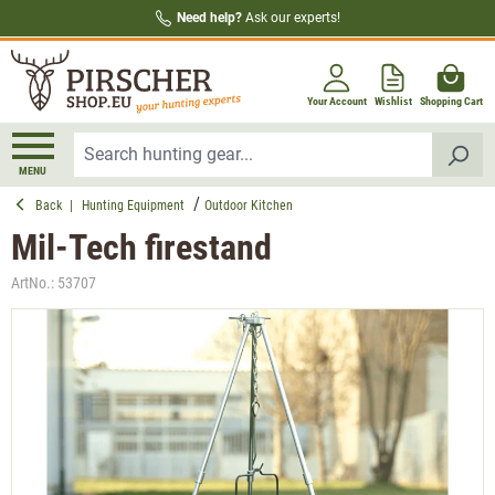
Need help?
Ask our experts!
in content
Your Account
Wishlist
Shopping Cart
MENU
Back
|
Hunting Equipment
Outdoor Kitchen
Mil-Tech firestand
ArtNo.:
53707
Skip image gallery