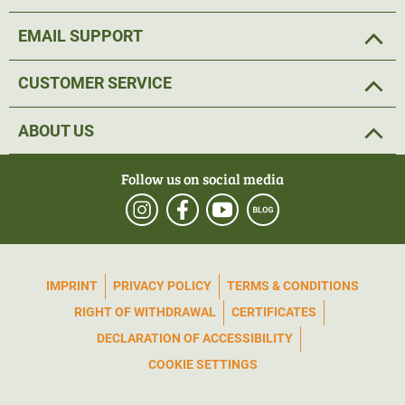
EMAIL SUPPORT
CUSTOMER SERVICE
ABOUT US
Follow us on social media
IMPRINT
PRIVACY POLICY
TERMS & CONDITIONS
RIGHT OF WITHDRAWAL
CERTIFICATES
DECLARATION OF ACCESSIBILITY
COOKIE SETTINGS