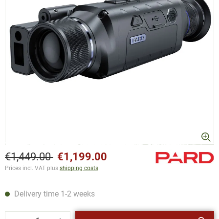
€1,449.00
€1,199.00
Prices incl. VAT plus
shipping costs
Delivery time 1-2 weeks
Product Quantity: Enter the desired amount or