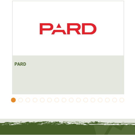
Battery: Li-Ion battery type 18650 3.7 V (1x)
Up to 6h continuous operation possible
Operating range from -20°C to +50°C
The PARD Leopard LRF 480 is a
very powerful and high-
quality thermal imaging device
with rangefinder for night-
time Honts in the field and forest, especially for glassing
and precise targeting. The 2.2x basic magnification offers
both high image quality at medium distances and a large
PARD
field of view. It is nevertheless handy and lightweight
thanks to a 25mm objective lens and an extremely low
weight of just 300g. Thanks to the high-resolution sensor
with 480x360px @ 12µm, it delivers razor-sharp images
even during the day and shows even the smallest details.
The device is
operated intuitively
using an on/off button
on the side of the device that can be felt even in the dark.