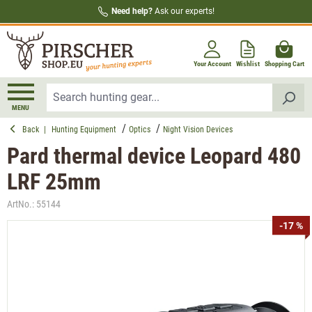
Need help?
Ask our experts!
in content
Your Account
Wishlist
Shopping Cart
MENU
Back
|
Hunting Equipment
Optics
Night Vision Devices
Pard thermal device Leopard 480
LRF 25mm
ArtNo.:
55144
Skip image gallery
-17 %