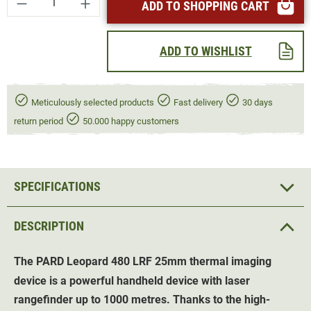
ADD TO SHOPPING CART
ADD TO WISHLIST
Meticulously selected products
Fast delivery
30 days
return period
50.000 happy customers
SPECIFICATIONS
DESCRIPTION
The PARD Leopard 480 LRF 25mm thermal imaging
device is a powerful handheld device with laser
rangefinder up to 1000 metres. Thanks to the high-