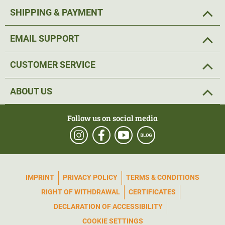
Settings and other operating options are located on the
SHIPPING & PAYMENT
four buttons on the top of the device. These are located in
the centre and are particularly easy to reach.
EMAIL SUPPORT
The clear and
high-contrast
image of the PARD Leopard
CUSTOMER SERVICE
480 LRF thermal imaging device also shows objects with
minimal temperature differences.
This not only enables
ABOUT US
better targeting of game, but also a more accurate
assessment of the trophy.
Follow us on social media
The built-in
photo and video function
is particularly useful
for sharing sightings with hunting buddies afterwards. A
robust
metal construction
made of a
lightweight
IMPRINT
PRIVACY POLICY
TERMS & CONDITIONS
magnesium alloy
ensures the stable quality of this all-
RIGHT OF WITHDRAWAL
CERTIFICATES
rounder. Thanks to IP67, the PARD thermal imaging
device is also protected from wind and weather and can
DECLARATION OF ACCESSIBILITY
be used in extreme temperatures from -25°C to +50°C.
COOKIE SETTINGS