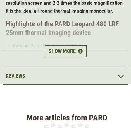
resolution screen and 2.2 times the basic magnification,
it is the ideal all-round thermal imaging monocular.
Highlights of the PARD Leopard 480 LRF
25mm thermal imaging device
Sensor:
VOx 480x360 px @ 12 µm
SHOW MORE
+
Frame rate: 50Hz
Temperature sensitivity: <18mK@18°C
Screen
: 1024x765 px AMOLED display
REVIEWS
Laser rangefinder up to 1000m
Field of view at 100m: 13.2°x9.9°
Grung magnification 3.1x
Digital zoom: 2/4/6/8
6 colour modes
More articles from PARD
Photo and video recording possible
Water proof according to IP67