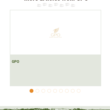
Dimensions: 192x128x67mm
Weight: 1242g
The GPO Passion ED 8x56 binoculars are the
perfect all-
round binoculars
at a great price. Its slim and ergonomic
design fits
perfectly in your hand
when hunting. The
robust magnesium housing reliably protects against weak
impacts. Thanks to
ED lenses and a multi-coating
,
improved twilight performance is ensured.
GPO
The binoculars have an
8x magnification
. This makes it
perfect for spotting at
short to medium distances
. The
lens diameter of 56mm
makes the binoculars top usable
even in twilight. The
dioptre compensation from -2.5 to
2.5
makes the binoculars a suitable choice for spectacle
wearers as well.