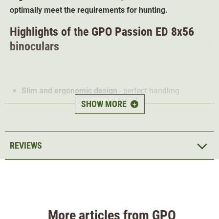
optimally meet the requirements for hunting.
Highlights of the GPO Passion ED 8x56
binoculars
Slim and ergonomic design
- perfect handling
SHOW MORE
Robust magnesium housing
+
8x magnification
Lens diameter: 56mm
Eyepiece diameter: 23.7mm
REVIEWS
Exit pupil: 7mm
Interpupillary distance: 57-75mm
Diopter compensation: -2.5 to 2.5
Transmission: 91
Field of view: 129m at 1000m
More articles from GPO