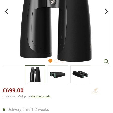
€699.00
Prices incl. VAT plus
shipping costs
Delivery time 1-2 weeks