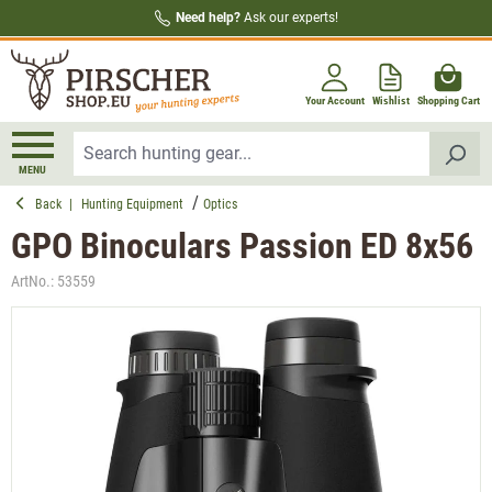
Need help?
Ask our experts!
in content
Your Account
Wishlist
Shopping Cart
MENU
Back
|
Hunting Equipment
Optics
GPO Binoculars Passion ED 8x56
ArtNo.:
53559
Skip image gallery