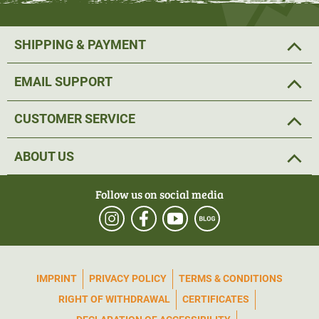
SHIPPING & PAYMENT
EMAIL SUPPORT
CUSTOMER SERVICE
ABOUT US
Follow us on social media
IMPRINT
PRIVACY POLICY
TERMS & CONDITIONS
RIGHT OF WITHDRAWAL
CERTIFICATES