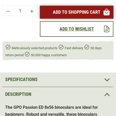
Product Quantity: Enter the desired amount or
ADD TO SHOPPING CART
ADD TO WISHLIST
Meticulously selected products
Fast delivery
30 days
return period
50.000 happy customers
SPECIFICATIONS
DESCRIPTION
The GPO Passion ED 8x56 binoculars are ideal for
beginners. Robust and versatile, these binoculars