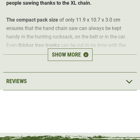
people sawing thanks to the XL chain.
The
compact pack size
of only 11.9 x 10.7 x 3.0 cm
ensures that the hand chain saw can always be kept
handy in the hunting rucksack, on the belt or in the car.
Even
thicker tree trunks
can be cut in no time with the
Nordic Lang pocket chainsaw.
SHOW MORE
+
Thanks to the
XL chain length of 93 cm
, the hand saw is
suitable for one or
two people
. The chainsaw has 50
REVIEWS
particularly robust and long-lasting sharp cutting teeth
made of heat-treated steel with a high carbon content.
The robust, green handles are made of high-performance
nylon and can therefore withstand even heavy loads. A
practical protective nylon pouch is included and can also
be attached to the belt by means of the attached loop.