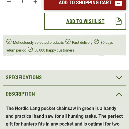
ADD TO SHOPPING CART
ADD TO WISHLIST
Meticulously selected products
Fast delivery
30 days
return period
50.000 happy customers
SPECIFICATIONS
DESCRIPTION
The Nordic Lang pocket chainsaw in green is a handy
and practical hand saw for all hunting tasks. The perfect
gift for hunters fits in any pocket and is optimal for two