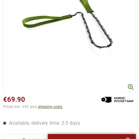
€69.90
Prices incl. VAT plus
shipping costs
Available, delivery time: 2-5 days
Product Quantity: Enter the desired amount or