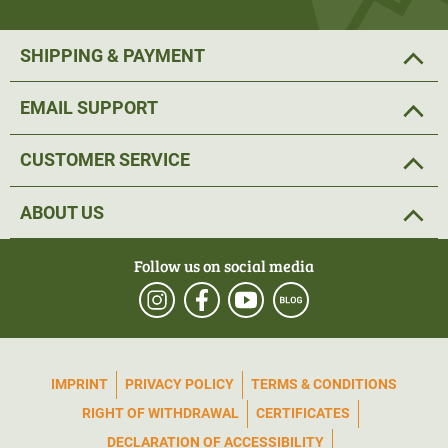
SHIPPING & PAYMENT
EMAIL SUPPORT
CUSTOMER SERVICE
ABOUT US
Follow us on social media
IMPRINT
PRIVACY POLICY
TERMS & CONDITIONS
RIGHT OF WITHDRAWAL
CERTIFICATES
DECLARATION OF ACCESSIBILITY