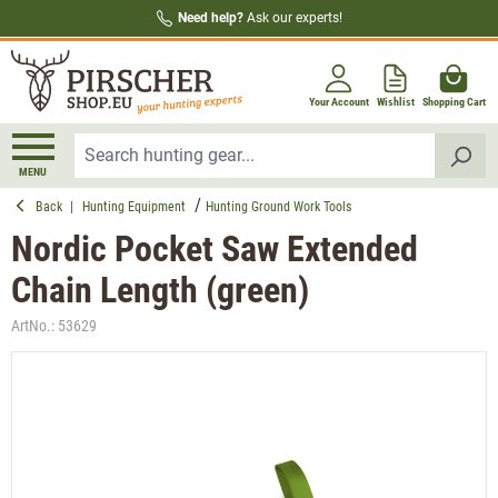
Need help?
Ask our experts!
in content
Your Account
Wishlist
Shopping Cart
MENU
Back
|
Hunting Equipment
Hunting Ground Work Tools
Nordic Pocket Saw Extended
Chain Length (green)
ArtNo.:
53629
Skip image gallery